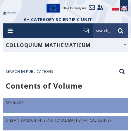
A+ CATEGORY SCIENTIFIC UNIT
search_
COLLOQUIUM MATHEMATICUM
SEARCH IN PUBLICATIONS
Contents of Volume
SEMINARS
STEFAN BANACH INTERNATIONAL MATHEMATICAL CENTER