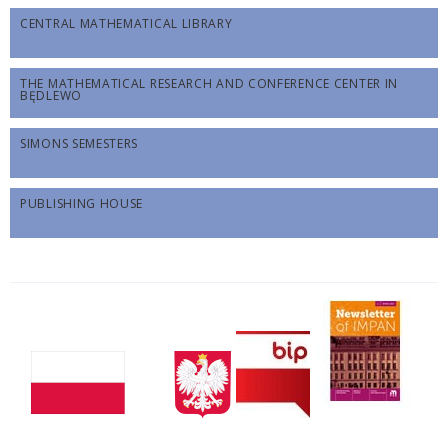
CENTRAL MATHEMATICAL LIBRARY
THE MATHEMATICAL RESEARCH AND CONFERENCE CENTER IN
BĘDLEWO
SIMONS SEMESTERS
PUBLISHING HOUSE