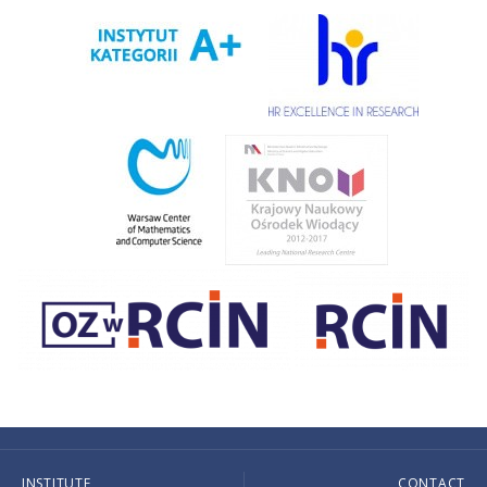
INSTITUTE
CONTACT