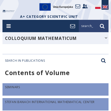
A+ CATEGORY SCIENTIFIC UNIT
search_
COLLOQUIUM MATHEMATICUM
SEARCH IN PUBLICATIONS
Contents of Volume
SEMINARS
STEFAN BANACH INTERNATIONAL MATHEMATICAL CENTER