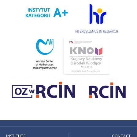
INSTITUTE
CONTACT