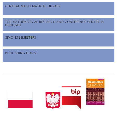
CENTRAL MATHEMATICAL LIBRARY
THE MATHEMATICAL RESEARCH AND CONFERENCE CENTER IN
BĘDLEWO
SIMONS SEMESTERS
PUBLISHING HOUSE