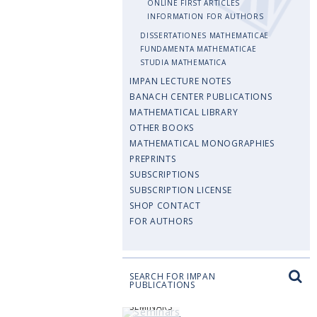
ONLINE FIRST ARTICLES
INFORMATION FOR AUTHORS
DISSERTATIONES MATHEMATICAE
FUNDAMENTA MATHEMATICAE
STUDIA MATHEMATICA
IMPAN LECTURE NOTES
BANACH CENTER PUBLICATIONS
MATHEMATICAL LIBRARY
OTHER BOOKS
MATHEMATICAL MONOGRAPHIES
PREPRINTS
SUBSCRIPTIONS
SUBSCRIPTION LICENSE
SHOP CONTACT
FOR AUTHORS
SEARCH FOR IMPAN
PUBLICATIONS
SEMINARS