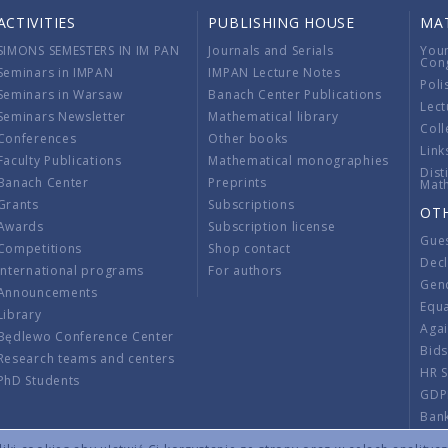
ACTIVITIES
PUBLISHING HOUSE
MA
SIMONS SEMESTERS IN IM PAN
Journals and Serials
You
Con
Seminars in IMPAN
IMPAN Lecture Notes
Poli
Seminars in Warsaw
Banach Center Publications
Lect
Seminars Newsletter
Mathematical library
Coll
Conferences
Other books
Link
Faculty Publications
Mathematical monographies
Dist
Banach Center
Preprints
Mat
Grants
Subscriptions
OT
Awards
Subscription license
Gue
Competitions
Shop contact
Decl
International programs
For authors
Gend
Announcements
Equ
Library
Aga
Będlewo Conference Center
Bid
Research teams and centers
HR 
PhD Students
GDP
Ban
Regu