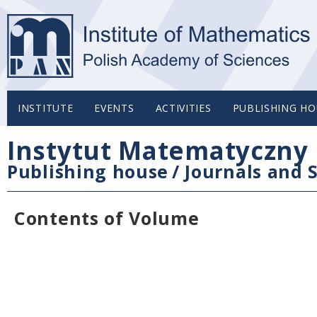
INSTITUTE
EVENTS
ACTIVITIES
PUBLISHING HO
Instytut Matematyczny 
Publishing house
/
Journals and S
Contents of Volume