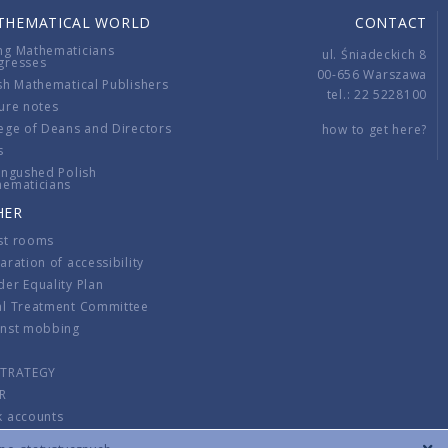
THEMATICAL WORLD
CONTACT
ng Mathematicians
ul. Śniadeckich 8
gresses
00-656 Warszawa
sh Mathematical Publishers
tel.: 22 5228100
ure notes
ege of Deans and Directors
how to get here?
s
ingushed Polish
hematicians
HER
st rooms
aration of accessibility
er Equality Plan
al Treatment Committee
inst mobbing
s
STRATEGY
R
k accounts
lations