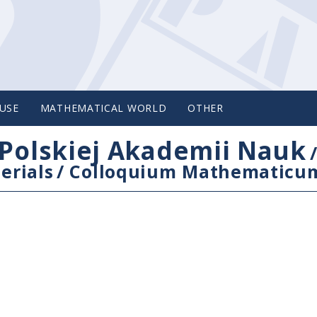
USE
MATHEMATICAL WORLD
OTHER
Polskiej Akademii Nauk
erials
/
Colloquium Mathematicu