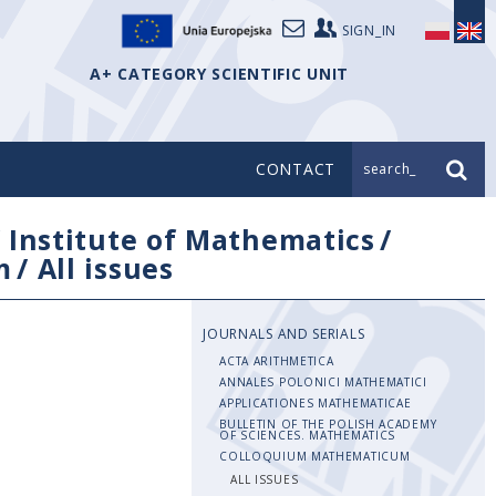
SIGN_IN
A+ CATEGORY SCIENTIFIC UNIT
CONTACT
search_
/
Institute of Mathematics
/
m
/
All issues
JOURNALS AND SERIALS
ACTA ARITHMETICA
ANNALES POLONICI MATHEMATICI
APPLICATIONES MATHEMATICAE
BULLETIN OF THE POLISH ACADEMY
OF SCIENCES. MATHEMATICS
COLLOQUIUM MATHEMATICUM
ALL ISSUES