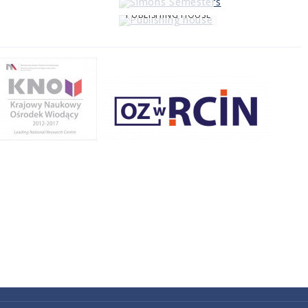
PUBLISHING HOUSE