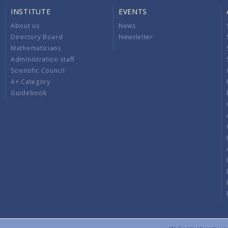
INSTITUTE
EVENTS
About us
News
Directory Board
Newsletter
Mathematicians
Administration staff
Scientific Council
A+ Category
Guidebook