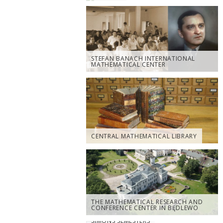
STEFAN BANACH INTERNATIONAL
MATHEMATICAL CENTER
CENTRAL MATHEMATICAL LIBRARY
THE MATHEMATICAL RESEARCH AND
CONFERENCE CENTER IN BĘDLEWO
SIMONS SEMESTERS