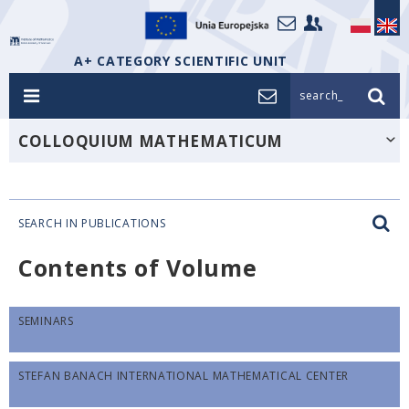
A+ CATEGORY SCIENTIFIC UNIT
search_
COLLOQUIUM MATHEMATICUM
SEARCH IN PUBLICATIONS
Contents of Volume
SEMINARS
STEFAN BANACH INTERNATIONAL MATHEMATICAL CENTER