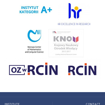
INSTITUTE
CONTACT