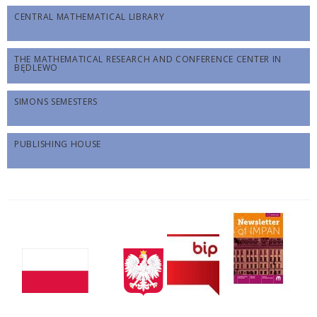
CENTRAL MATHEMATICAL LIBRARY
THE MATHEMATICAL RESEARCH AND CONFERENCE CENTER IN
BĘDLEWO
SIMONS SEMESTERS
PUBLISHING HOUSE