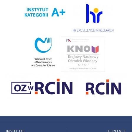
INSTITUTE
CONTACT