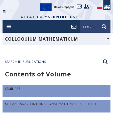
A+ CATEGORY SCIENTIFIC UNIT
search_
COLLOQUIUM MATHEMATICUM
SEARCH IN PUBLICATIONS
Contents of Volume
SEMINARS
STEFAN BANACH INTERNATIONAL MATHEMATICAL CENTER