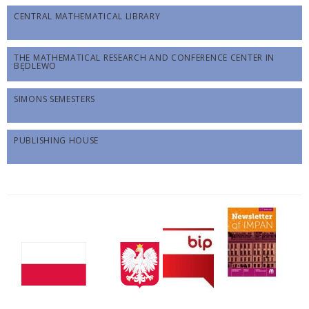
CENTRAL MATHEMATICAL LIBRARY
THE MATHEMATICAL RESEARCH AND CONFERENCE CENTER IN
BĘDLEWO
SIMONS SEMESTERS
PUBLISHING HOUSE