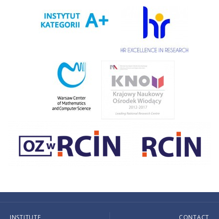
INSTITUTE
CONTACT