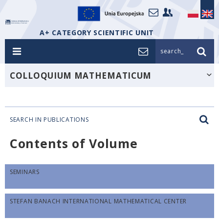
A+ CATEGORY SCIENTIFIC UNIT
search_
COLLOQUIUM MATHEMATICUM
SEARCH IN PUBLICATIONS
Contents of Volume
SEMINARS
STEFAN BANACH INTERNATIONAL MATHEMATICAL CENTER