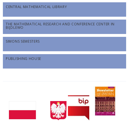
CENTRAL MATHEMATICAL LIBRARY
THE MATHEMATICAL RESEARCH AND CONFERENCE CENTER IN
BĘDLEWO
SIMONS SEMESTERS
PUBLISHING HOUSE