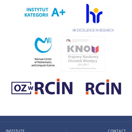
INSTITUTE
CONTACT