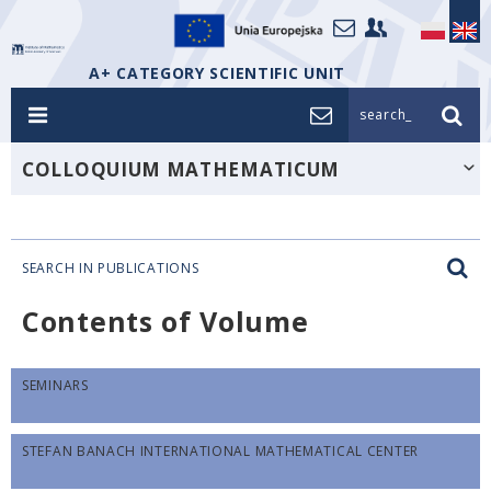
A+ CATEGORY SCIENTIFIC UNIT
search_
COLLOQUIUM MATHEMATICUM
SEARCH IN PUBLICATIONS
Contents of Volume
SEMINARS
STEFAN BANACH INTERNATIONAL MATHEMATICAL CENTER