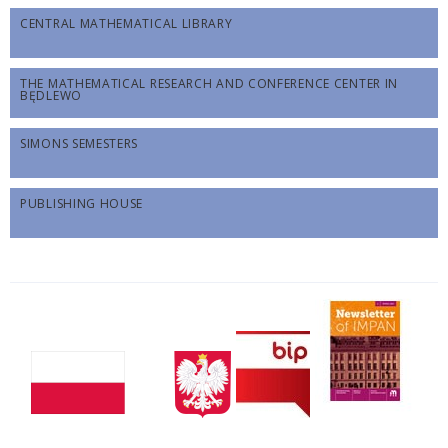
CENTRAL MATHEMATICAL LIBRARY
THE MATHEMATICAL RESEARCH AND CONFERENCE CENTER IN
BĘDLEWO
SIMONS SEMESTERS
PUBLISHING HOUSE