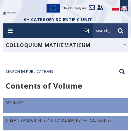
A+ CATEGORY SCIENTIFIC UNIT
search_
COLLOQUIUM MATHEMATICUM
SEARCH IN PUBLICATIONS
Contents of Volume
SEMINARS
STEFAN BANACH INTERNATIONAL MATHEMATICAL CENTER