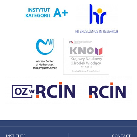
INSTITUTE
CONTACT