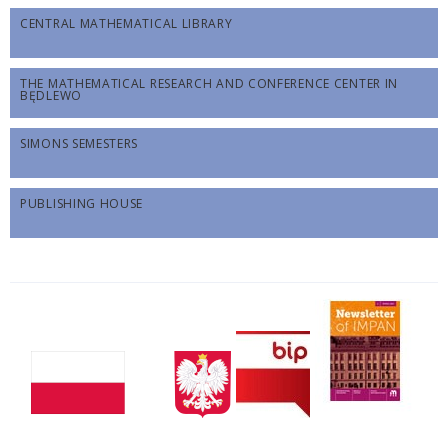
CENTRAL MATHEMATICAL LIBRARY
THE MATHEMATICAL RESEARCH AND CONFERENCE CENTER IN
BĘDLEWO
SIMONS SEMESTERS
PUBLISHING HOUSE