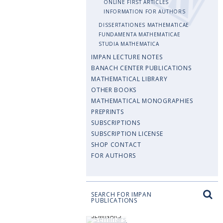
ONLINE FIRST ARTICLES
INFORMATION FOR AUTHORS
DISSERTATIONES MATHEMATICAE
FUNDAMENTA MATHEMATICAE
STUDIA MATHEMATICA
IMPAN LECTURE NOTES
BANACH CENTER PUBLICATIONS
MATHEMATICAL LIBRARY
OTHER BOOKS
MATHEMATICAL MONOGRAPHIES
PREPRINTS
SUBSCRIPTIONS
SUBSCRIPTION LICENSE
SHOP CONTACT
FOR AUTHORS
SEARCH FOR IMPAN
PUBLICATIONS
SEMINARS