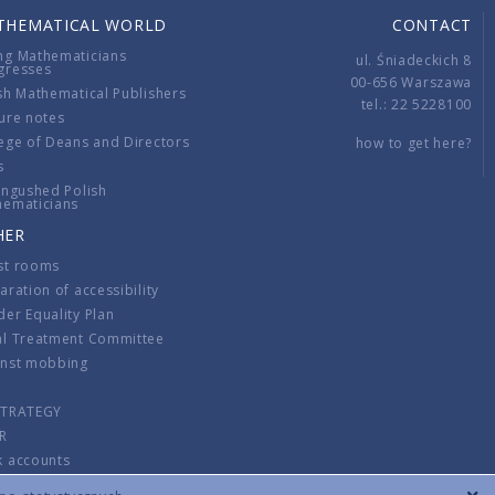
THEMATICAL WORLD
CONTACT
ng Mathematicians
ul. Śniadeckich 8
gresses
00-656 Warszawa
sh Mathematical Publishers
tel.: 22 5228100
ure notes
ege of Deans and Directors
how to get here?
s
ingushed Polish
hematicians
HER
st rooms
aration of accessibility
er Equality Plan
al Treatment Committee
inst mobbing
s
STRATEGY
R
k accounts
lations