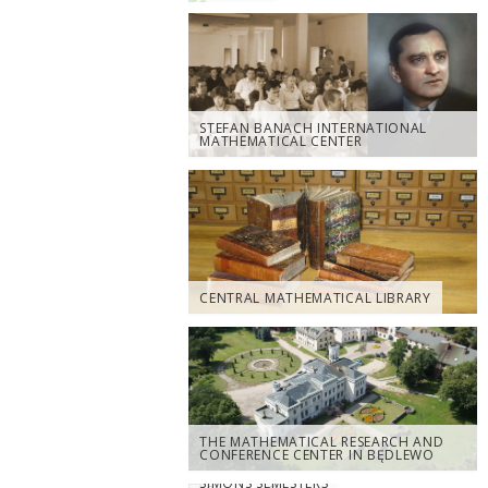
STEFAN BANACH INTERNATIONAL
MATHEMATICAL CENTER
CENTRAL MATHEMATICAL LIBRARY
THE MATHEMATICAL RESEARCH AND
CONFERENCE CENTER IN BĘDLEWO
SIMONS SEMESTERS