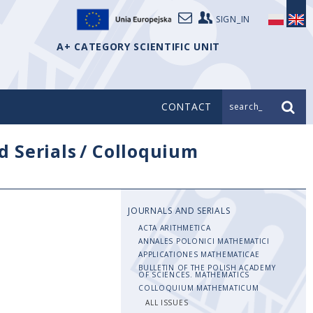
SIGN_IN
A+ CATEGORY SCIENTIFIC UNIT
CONTACT
search_
d Serials
/
Colloquium
JOURNALS AND SERIALS
ACTA ARITHMETICA
ANNALES POLONICI MATHEMATICI
APPLICATIONES MATHEMATICAE
BULLETIN OF THE POLISH ACADEMY
OF SCIENCES. MATHEMATICS
COLLOQUIUM MATHEMATICUM
ALL ISSUES