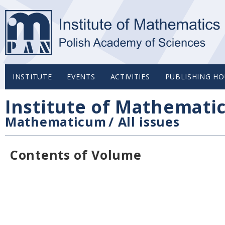
INSTITUTE
EVENTS
ACTIVITIES
PUBLISHING HO
Institute of Mathemati
Mathematicum
/
All issues
Contents of Volume