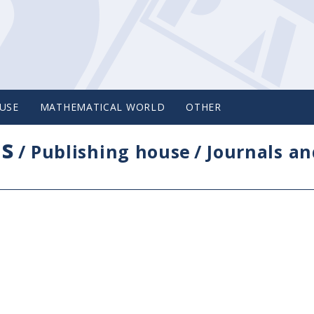
USE
MATHEMATICAL WORLD
OTHER
cs
/
Publishing house
/
Journals an