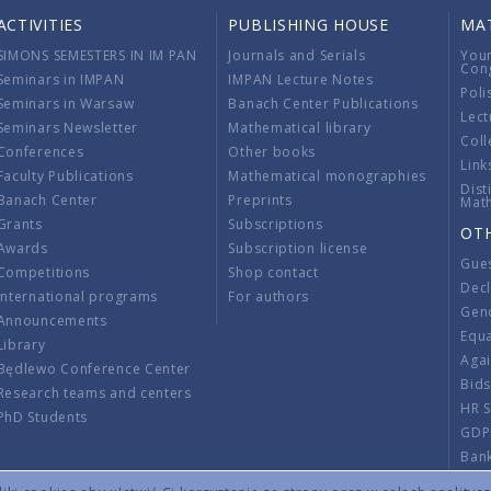
ACTIVITIES
PUBLISHING HOUSE
MA
SIMONS SEMESTERS IN IM PAN
Journals and Serials
You
Con
Seminars in IMPAN
IMPAN Lecture Notes
Poli
Seminars in Warsaw
Banach Center Publications
Lect
Seminars Newsletter
Mathematical library
Coll
Conferences
Other books
Link
Faculty Publications
Mathematical monographies
Dist
Banach Center
Preprints
Mat
Grants
Subscriptions
OT
Awards
Subscription license
Gue
Competitions
Shop contact
Decl
International programs
For authors
Gend
Announcements
Equ
Library
Aga
Będlewo Conference Center
Bid
Research teams and centers
HR 
PhD Students
GDP
Ban
Regu