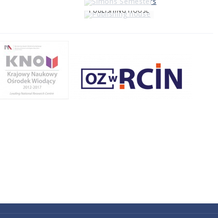
PUBLISHING HOUSE