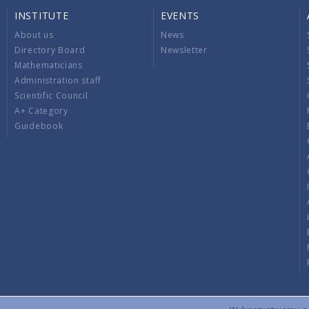
INSTITUTE
EVENTS
About us
News
Directory Board
Newsletter
Mathematicians
Administration staff
Scientific Council
A+ Category
Guidebook