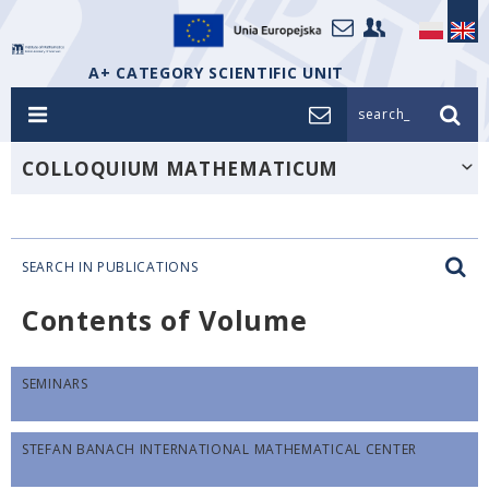
A+ CATEGORY SCIENTIFIC UNIT
search_
COLLOQUIUM MATHEMATICUM
SEARCH IN PUBLICATIONS
Contents of Volume
SEMINARS
STEFAN BANACH INTERNATIONAL MATHEMATICAL CENTER