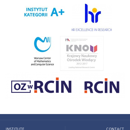
INSTITUTE
CONTACT