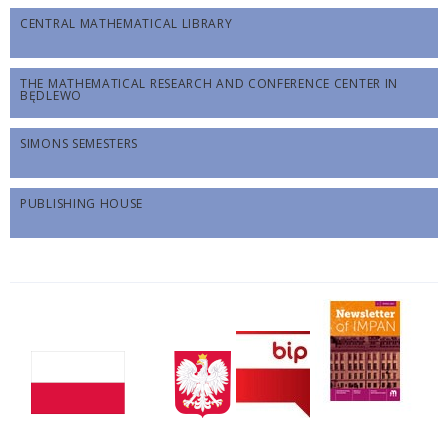
CENTRAL MATHEMATICAL LIBRARY
THE MATHEMATICAL RESEARCH AND CONFERENCE CENTER IN
BĘDLEWO
SIMONS SEMESTERS
PUBLISHING HOUSE