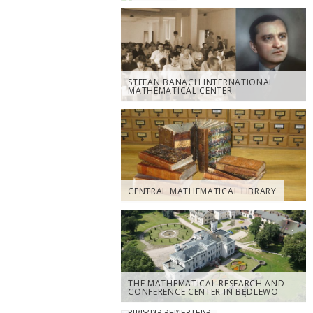
STEFAN BANACH INTERNATIONAL
MATHEMATICAL CENTER
CENTRAL MATHEMATICAL LIBRARY
THE MATHEMATICAL RESEARCH AND
CONFERENCE CENTER IN BĘDLEWO
SIMONS SEMESTERS