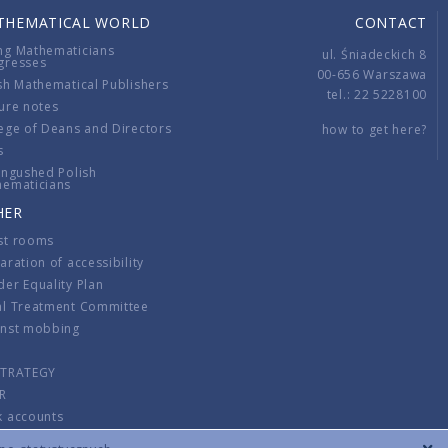
THEMATICAL WORLD
CONTACT
ng Mathematicians
ul. Śniadeckich 8
gresses
00-656 Warszawa
sh Mathematical Publishers
tel.: 22 5228100
ure notes
ege of Deans and Directors
how to get here?
s
ingushed Polish
hematicians
HER
st rooms
aration of accessibility
er Equality Plan
al Treatment Committee
inst mobbing
s
STRATEGY
R
k accounts
lations