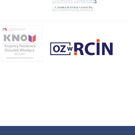
PUBLISHING HOUSE