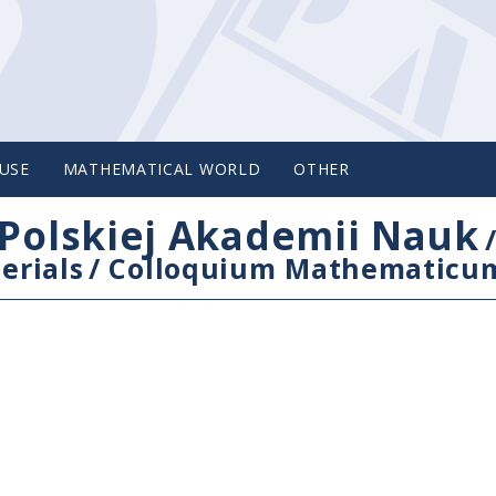
USE
MATHEMATICAL WORLD
OTHER
Polskiej Akademii Nauk
erials
/
Colloquium Mathematicu