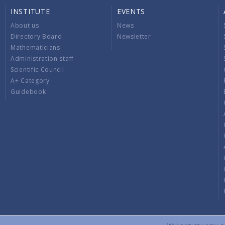
INSTITUTE
EVENTS
About us
News
Directory Board
Newsletter
Mathematicians
Administration staff
Scientific Council
A+ Category
Guidebook