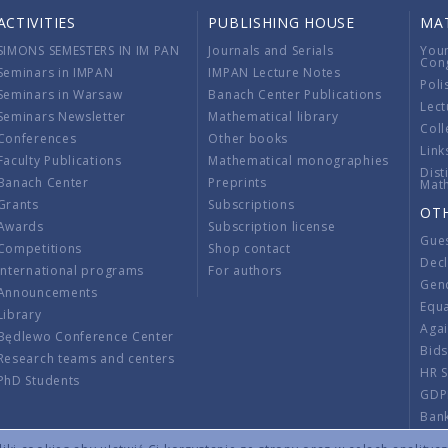
ACTIVITIES
PUBLISHING HOUSE
MA
SIMONS SEMESTERS IN IM PAN
Journals and Serials
You
Con
Seminars in IMPAN
IMPAN Lecture Notes
Poli
Seminars in Warsaw
Banach Center Publications
Lect
Seminars Newsletter
Mathematical library
Coll
Conferences
Other books
Link
Faculty Publications
Mathematical monographies
Dist
Banach Center
Preprints
Mat
Grants
Subscriptions
OT
Awards
Subscription license
Gue
Competitions
Shop contact
Decl
International programs
For authors
Gend
Announcements
Equ
Library
Aga
Będlewo Conference Center
Bid
Research teams and centers
HR 
PhD Students
GDP
Ban
Regu