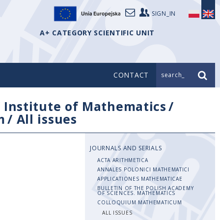
SIGN_IN
A+ CATEGORY SCIENTIFIC UNIT
CONTACT
search_
/
Institute of Mathematics
/
m
/
All issues
JOURNALS AND SERIALS
ACTA ARITHMETICA
ANNALES POLONICI MATHEMATICI
APPLICATIONES MATHEMATICAE
BULLETIN OF THE POLISH ACADEMY
OF SCIENCES. MATHEMATICS
COLLOQUIUM MATHEMATICUM
ALL ISSUES