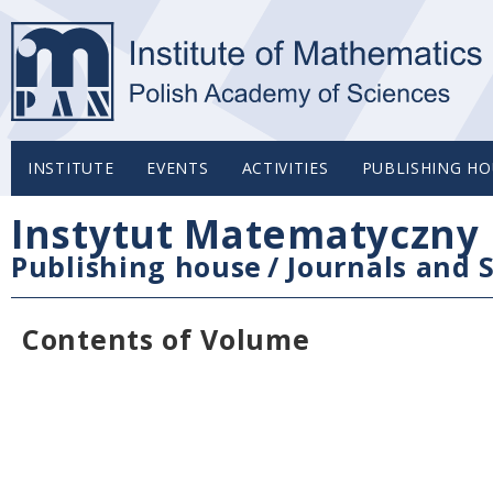
INSTITUTE
EVENTS
ACTIVITIES
PUBLISHING HO
Instytut Matematyczny 
Publishing house
/
Journals and S
Contents of Volume