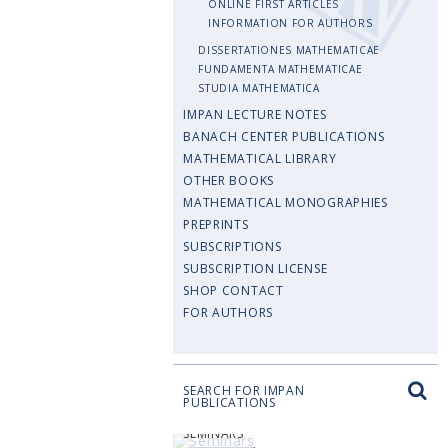
ONLINE FIRST ARTICLES
INFORMATION FOR AUTHORS
DISSERTATIONES MATHEMATICAE
FUNDAMENTA MATHEMATICAE
STUDIA MATHEMATICA
IMPAN LECTURE NOTES
BANACH CENTER PUBLICATIONS
MATHEMATICAL LIBRARY
OTHER BOOKS
MATHEMATICAL MONOGRAPHIES
PREPRINTS
SUBSCRIPTIONS
SUBSCRIPTION LICENSE
SHOP CONTACT
FOR AUTHORS
SEARCH FOR IMPAN
PUBLICATIONS
SEMINARS