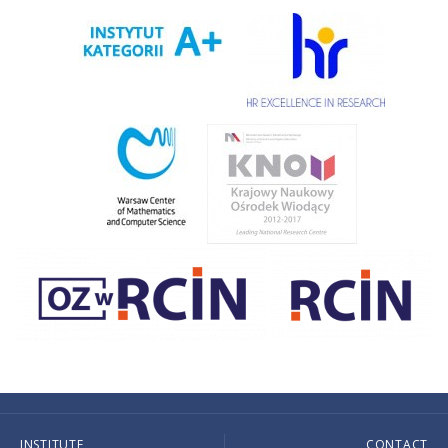
INSTITUTE
CONTACT