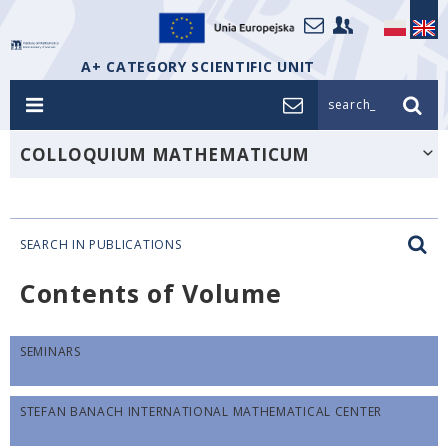
A+ CATEGORY SCIENTIFIC UNIT
search_
COLLOQUIUM MATHEMATICUM
SEARCH IN PUBLICATIONS
Contents of Volume
SEMINARS
STEFAN BANACH INTERNATIONAL MATHEMATICAL CENTER