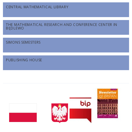
CENTRAL MATHEMATICAL LIBRARY
THE MATHEMATICAL RESEARCH AND CONFERENCE CENTER IN
BĘDLEWO
SIMONS SEMESTERS
PUBLISHING HOUSE