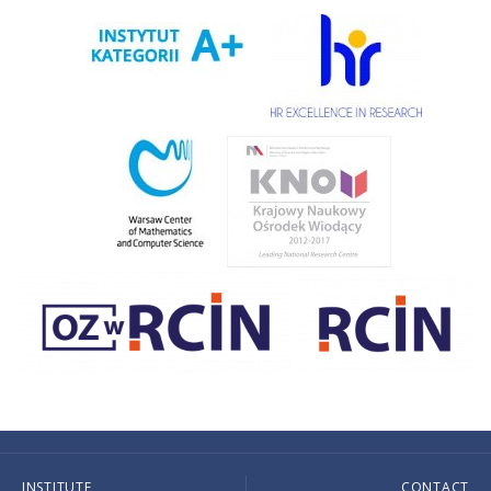
INSTITUTE
CONTACT