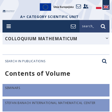
A+ CATEGORY SCIENTIFIC UNIT
search_
COLLOQUIUM MATHEMATICUM
SEARCH IN PUBLICATIONS
Contents of Volume
SEMINARS
STEFAN BANACH INTERNATIONAL MATHEMATICAL CENTER