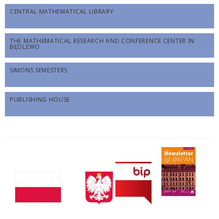
CENTRAL MATHEMATICAL LIBRARY
THE MATHEMATICAL RESEARCH AND CONFERENCE CENTER IN
BĘDLEWO
SIMONS SEMESTERS
PUBLISHING HOUSE