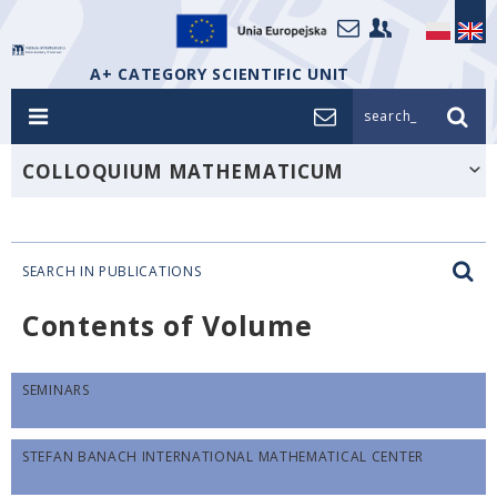
A+ CATEGORY SCIENTIFIC UNIT
search_
COLLOQUIUM MATHEMATICUM
SEARCH IN PUBLICATIONS
Contents of Volume
SEMINARS
STEFAN BANACH INTERNATIONAL MATHEMATICAL CENTER