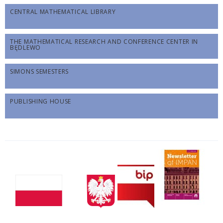
CENTRAL MATHEMATICAL LIBRARY
THE MATHEMATICAL RESEARCH AND CONFERENCE CENTER IN
BĘDLEWO
SIMONS SEMESTERS
PUBLISHING HOUSE