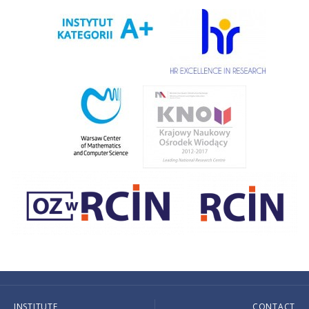
INSTITUTE
CONTACT