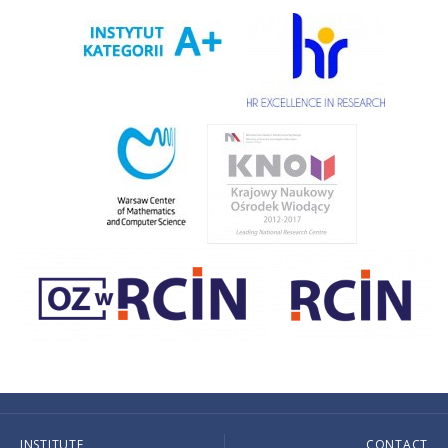
INSTITUTE
CONTACT