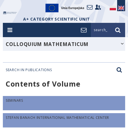
A+ CATEGORY SCIENTIFIC UNIT
search_
COLLOQUIUM MATHEMATICUM
SEARCH IN PUBLICATIONS
Contents of Volume
SEMINARS
STEFAN BANACH INTERNATIONAL MATHEMATICAL CENTER