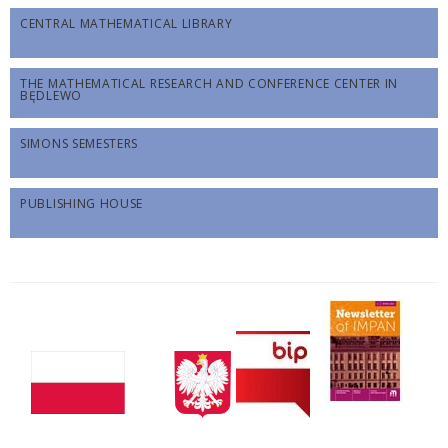
CENTRAL MATHEMATICAL LIBRARY
THE MATHEMATICAL RESEARCH AND CONFERENCE CENTER IN
BĘDLEWO
SIMONS SEMESTERS
PUBLISHING HOUSE