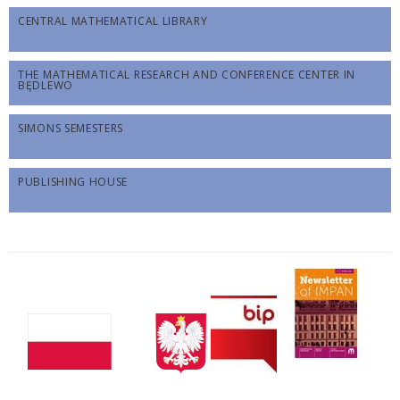
CENTRAL MATHEMATICAL LIBRARY
THE MATHEMATICAL RESEARCH AND CONFERENCE CENTER IN
BĘDLEWO
SIMONS SEMESTERS
PUBLISHING HOUSE