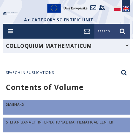
A+ CATEGORY SCIENTIFIC UNIT
search_
COLLOQUIUM MATHEMATICUM
SEARCH IN PUBLICATIONS
Contents of Volume
SEMINARS
STEFAN BANACH INTERNATIONAL MATHEMATICAL CENTER