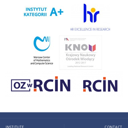
INSTITUTE
CONTACT