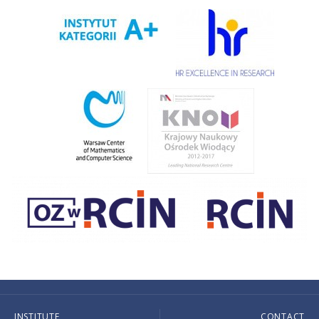
INSTITUTE
CONTACT