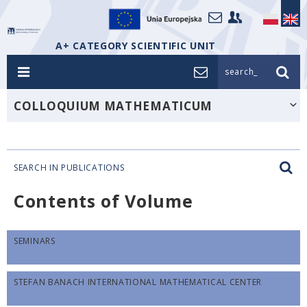
A+ CATEGORY SCIENTIFIC UNIT
search_
COLLOQUIUM MATHEMATICUM
SEARCH IN PUBLICATIONS
Contents of Volume
SEMINARS
STEFAN BANACH INTERNATIONAL MATHEMATICAL CENTER