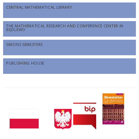
CENTRAL MATHEMATICAL LIBRARY
THE MATHEMATICAL RESEARCH AND CONFERENCE CENTER IN
BĘDLEWO
SIMONS SEMESTERS
PUBLISHING HOUSE