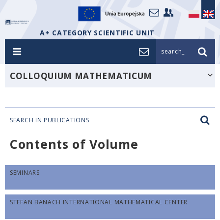
A+ CATEGORY SCIENTIFIC UNIT
search_
COLLOQUIUM MATHEMATICUM
SEARCH IN PUBLICATIONS
Contents of Volume
SEMINARS
STEFAN BANACH INTERNATIONAL MATHEMATICAL CENTER