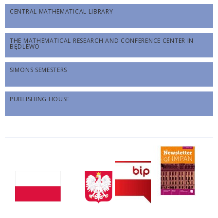
CENTRAL MATHEMATICAL LIBRARY
THE MATHEMATICAL RESEARCH AND CONFERENCE CENTER IN
BĘDLEWO
SIMONS SEMESTERS
PUBLISHING HOUSE