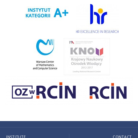
INSTITUTE
CONTACT