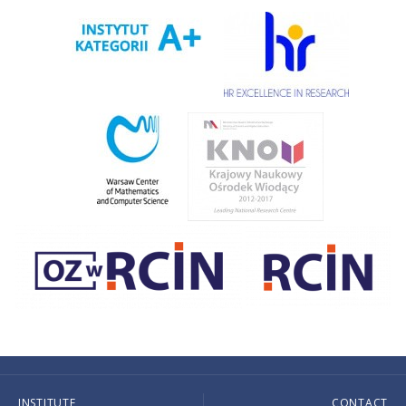
INSTITUTE
CONTACT