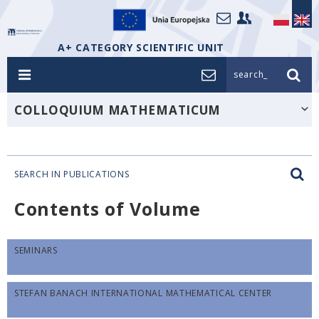
A+ CATEGORY SCIENTIFIC UNIT
search_
COLLOQUIUM MATHEMATICUM
SEARCH IN PUBLICATIONS
Contents of Volume
SEMINARS
STEFAN BANACH INTERNATIONAL MATHEMATICAL CENTER