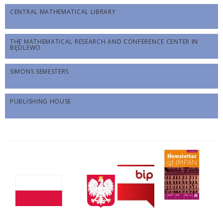
CENTRAL MATHEMATICAL LIBRARY
THE MATHEMATICAL RESEARCH AND CONFERENCE CENTER IN
BĘDLEWO
SIMONS SEMESTERS
PUBLISHING HOUSE