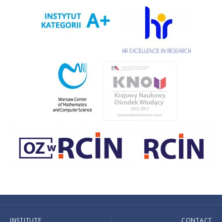
INSTITUTE
CONTACT