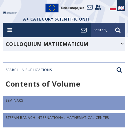
A+ CATEGORY SCIENTIFIC UNIT
search_
COLLOQUIUM MATHEMATICUM
SEARCH IN PUBLICATIONS
Contents of Volume
SEMINARS
STEFAN BANACH INTERNATIONAL MATHEMATICAL CENTER