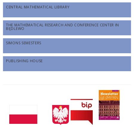
CENTRAL MATHEMATICAL LIBRARY
THE MATHEMATICAL RESEARCH AND CONFERENCE CENTER IN
BĘDLEWO
SIMONS SEMESTERS
PUBLISHING HOUSE