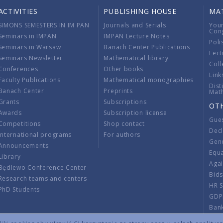
ACTIVITIES
PUBLISHING HOUSE
MA
SIMONS SEMESTERS IN IM PAN
Journals and Serials
You
Con
Seminars in IMPAN
IMPAN Lecture Notes
Poli
Seminars in Warsaw
Banach Center Publications
Lect
Seminars Newsletter
Mathematical library
Coll
Conferences
Other books
Link
Faculty Publications
Mathematical monographies
Dist
Banach Center
Preprints
Mat
Grants
Subscriptions
OT
Awards
Subscription license
Gue
Competitions
Shop contact
Decl
International programs
For authors
Gend
Announcements
Equ
Library
Aga
Będlewo Conference Center
Bid
Research teams and centers
HR 
PhD Students
GDP
Ban
Regu