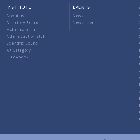
INSTITUTE
EVENTS
About us
News
Directory Board
Newsletter
Mathematicians
Administration staff
Scientific Council
A+ Category
Guidebook