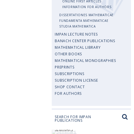
ONLINE FIRST ARTICLES
INFORMATION FOR AUTHORS
DISSERTATIONES MATHEMATICAE
FUNDAMENTA MATHEMATICAE
STUDIA MATHEMATICA
IMPAN LECTURE NOTES
BANACH CENTER PUBLICATIONS
MATHEMATICAL LIBRARY
OTHER BOOKS
MATHEMATICAL MONOGRAPHIES
PREPRINTS
SUBSCRIPTIONS
SUBSCRIPTION LICENSE
SHOP CONTACT
FOR AUTHORS
SEARCH FOR IMPAN
PUBLICATIONS
SEMINARS