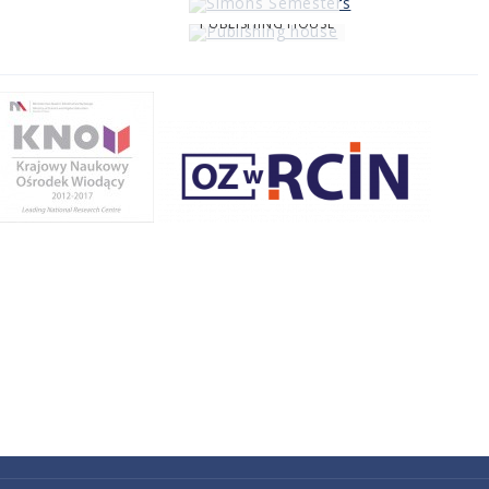
PUBLISHING HOUSE