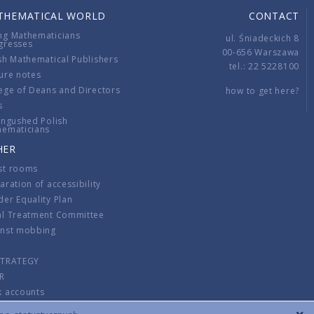
THEMATICAL WORLD
CONTACT
ng Mathematicians
ul. Śniadeckich 8
gresses
00-656 Warszawa
sh Mathematical Publishers
tel.: 22 5228100
ure notes
ege of Deans and Directors
how to get here?
s
ingushed Polish
hematicians
HER
st rooms
aration of accessibility
er Equality Plan
al Treatment Committee
inst mobbing
s
STRATEGY
R
k accounts
lations