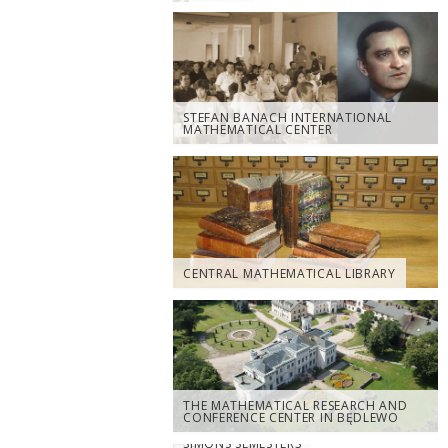
STEFAN BANACH INTERNATIONAL
MATHEMATICAL CENTER
CENTRAL MATHEMATICAL LIBRARY
THE MATHEMATICAL RESEARCH AND
CONFERENCE CENTER IN BĘDLEWO
SIMONS SEMESTERS