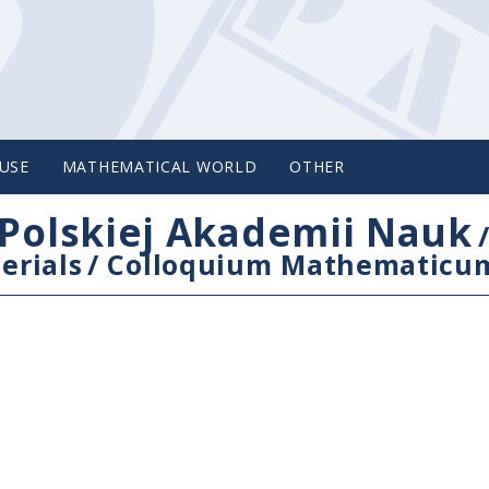
USE
MATHEMATICAL WORLD
OTHER
Polskiej Akademii Nauk
erials
/
Colloquium Mathematicu