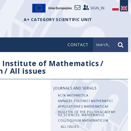
SIGN_IN
A+ CATEGORY SCIENTIFIC UNIT
CONTACT
search_
/
Institute of Mathematics
/
m
/
All issues
JOURNALS AND SERIALS
ACTA ARITHMETICA
ANNALES POLONICI MATHEMATICI
APPLICATIONES MATHEMATICAE
BULLETIN OF THE POLISH ACADEMY
OF SCIENCES. MATHEMATICS
COLLOQUIUM MATHEMATICUM
ALL ISSUES