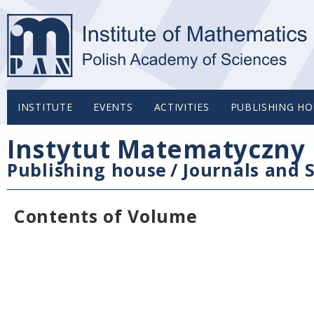
INSTITUTE
EVENTS
ACTIVITIES
PUBLISHING HO
Instytut Matematyczny 
Publishing house
/
Journals and S
Contents of Volume