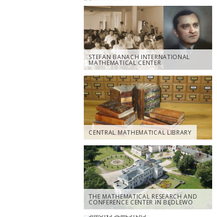
STEFAN BANACH INTERNATIONAL
MATHEMATICAL CENTER
CENTRAL MATHEMATICAL LIBRARY
THE MATHEMATICAL RESEARCH AND
CONFERENCE CENTER IN BĘDLEWO
SIMONS SEMESTERS