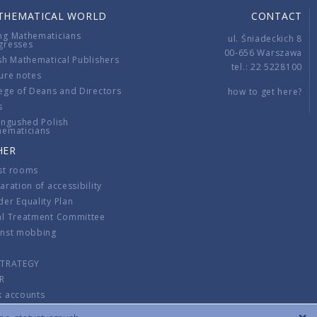
THEMATICAL WORLD
CONTACT
ng Mathematicians
ul. Śniadeckich 8
gresses
00-656 Warszawa
sh Mathematical Publishers
tel.: 22 5228100
ure notes
ege of Deans and Directors
how to get here?
s
ingushed Polish
hematicians
HER
st rooms
aration of accessibility
er Equality Plan
al Treatment Committee
inst mobbing
s
STRATEGY
R
k accounts
lations