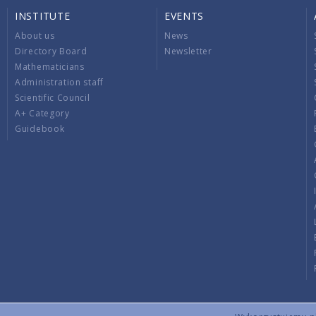
INSTITUTE
EVENTS
About us
News
Directory Board
Newsletter
Mathematicians
Administration staff
Scientific Council
A+ Category
Guidebook