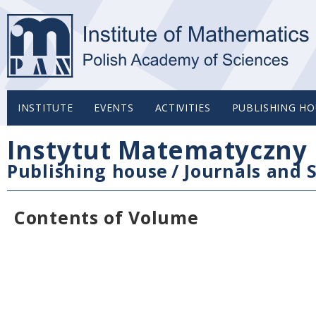
INSTITUTE
EVENTS
ACTIVITIES
PUBLISHING HO
Instytut Matematyczny 
Publishing house
/
Journals and S
Contents of Volume