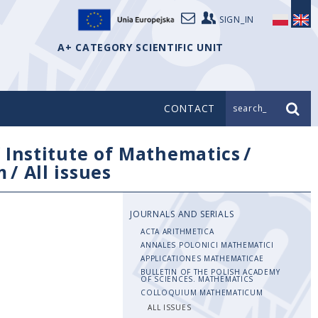
SIGN_IN
A+ CATEGORY SCIENTIFIC UNIT
CONTACT
search_
/
Institute of Mathematics
/
m
/
All issues
JOURNALS AND SERIALS
ACTA ARITHMETICA
ANNALES POLONICI MATHEMATICI
APPLICATIONES MATHEMATICAE
BULLETIN OF THE POLISH ACADEMY
OF SCIENCES. MATHEMATICS
COLLOQUIUM MATHEMATICUM
ALL ISSUES