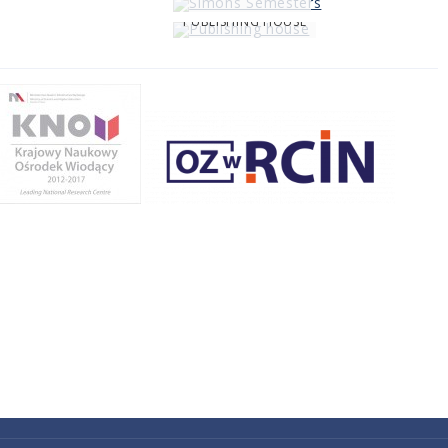
PUBLISHING HOUSE