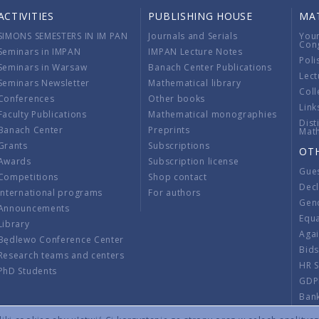
ACTIVITIES
PUBLISHING HOUSE
MA
SIMONS SEMESTERS IN IM PAN
Journals and Serials
You
Con
Seminars in IMPAN
IMPAN Lecture Notes
Poli
Seminars in Warsaw
Banach Center Publications
Lect
Seminars Newsletter
Mathematical library
Coll
Conferences
Other books
Link
Faculty Publications
Mathematical monographies
Dist
Banach Center
Preprints
Mat
Grants
Subscriptions
OT
Awards
Subscription license
Gue
Competitions
Shop contact
Decl
International programs
For authors
Gend
Announcements
Equ
Library
Aga
Będlewo Conference Center
Bid
Research teams and centers
HR 
PhD Students
GDP
Ban
Regu