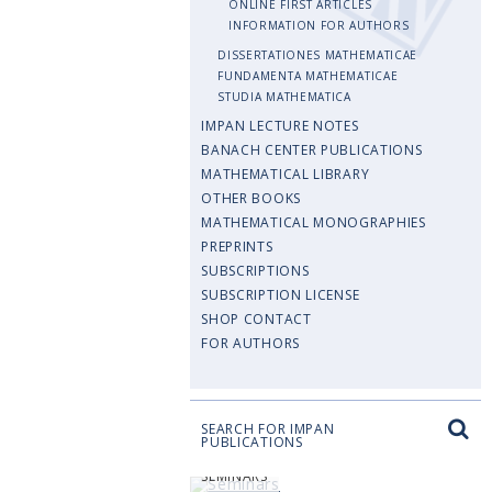
ONLINE FIRST ARTICLES
INFORMATION FOR AUTHORS
DISSERTATIONES MATHEMATICAE
FUNDAMENTA MATHEMATICAE
STUDIA MATHEMATICA
IMPAN LECTURE NOTES
BANACH CENTER PUBLICATIONS
MATHEMATICAL LIBRARY
OTHER BOOKS
MATHEMATICAL MONOGRAPHIES
PREPRINTS
SUBSCRIPTIONS
SUBSCRIPTION LICENSE
SHOP CONTACT
FOR AUTHORS
SEARCH FOR IMPAN
PUBLICATIONS
SEMINARS