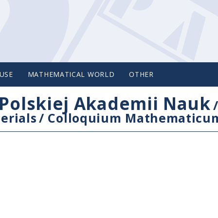
USE
MATHEMATICAL WORLD
OTHER
Polskiej Akademii Nauk
erials
/
Colloquium Mathematicu