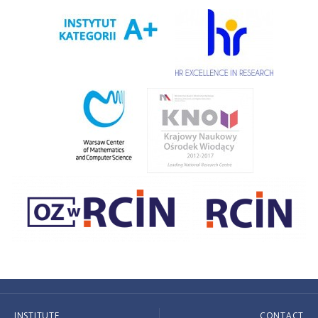
INSTITUTE
CONTACT