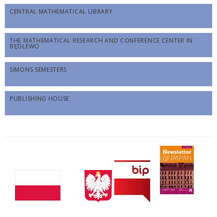
CENTRAL MATHEMATICAL LIBRARY
THE MATHEMATICAL RESEARCH AND CONFERENCE CENTER IN
BĘDLEWO
SIMONS SEMESTERS
PUBLISHING HOUSE