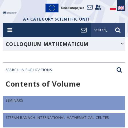
A+ CATEGORY SCIENTIFIC UNIT
search_
COLLOQUIUM MATHEMATICUM
SEARCH IN PUBLICATIONS
Contents of Volume
SEMINARS
STEFAN BANACH INTERNATIONAL MATHEMATICAL CENTER