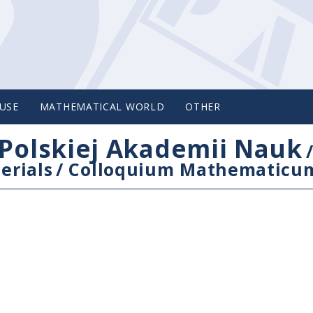
USE
MATHEMATICAL WORLD
OTHER
Polskiej Akademii Nauk
erials
/
Colloquium Mathematicu