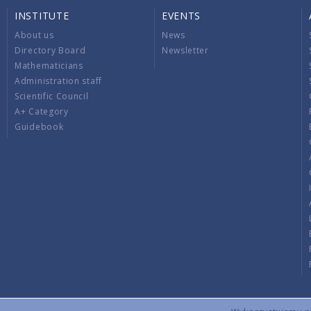
INSTITUTE
EVENTS
About us
News
Directory Board
Newsletter
Mathematicians
Administration staff
Scientific Council
A+ Category
Guidebook