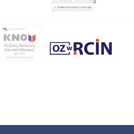
PUBLISHING HOUSE