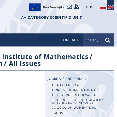
SIGN_IN
A+ CATEGORY SCIENTIFIC UNIT
CONTACT
search_
/
Institute of Mathematics
/
m
/
All issues
JOURNALS AND SERIALS
ACTA ARITHMETICA
ANNALES POLONICI MATHEMATICI
APPLICATIONES MATHEMATICAE
BULLETIN OF THE POLISH ACADEMY
OF SCIENCES. MATHEMATICS
COLLOQUIUM MATHEMATICUM
ALL ISSUES