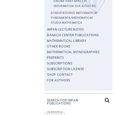
ONLINE FIRST ARTICLES
INFORMATION FOR AUTHORS
DISSERTATIONES MATHEMATICAE
FUNDAMENTA MATHEMATICAE
STUDIA MATHEMATICA
IMPAN LECTURE NOTES
BANACH CENTER PUBLICATIONS
MATHEMATICAL LIBRARY
OTHER BOOKS
MATHEMATICAL MONOGRAPHIES
PREPRINTS
SUBSCRIPTIONS
SUBSCRIPTION LICENSE
SHOP CONTACT
FOR AUTHORS
SEARCH FOR IMPAN
PUBLICATIONS
SEMINARS