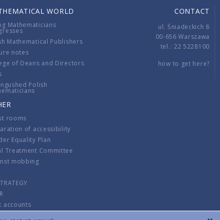
THEMATICAL WORLD
CONTACT
ng Mathematicians
ul. Śniadeckich 8
gresses
00-656 Warszawa
sh Mathematical Publishers
tel.: 22 5228100
ure notes
ege of Deans and Directors
how to get here?
s
ingushed Polish
hematicians
HER
st rooms
aration of accessibility
er Equality Plan
al Treatment Committee
inst mobbing
s
STRATEGY
R
k accounts
lations