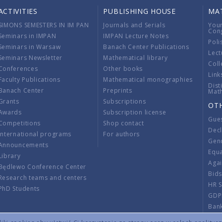
ACTIVITIES
PUBLISHING HOUSE
MA
SIMONS SEMESTERS IN IM PAN
Journals and Serials
You
Con
Seminars in IMPAN
IMPAN Lecture Notes
Poli
Seminars in Warsaw
Banach Center Publications
Lect
Seminars Newsletter
Mathematical library
Coll
Conferences
Other books
Link
Faculty Publications
Mathematical monographies
Dist
Banach Center
Preprints
Mat
Grants
Subscriptions
OT
Awards
Subscription license
Gue
Competitions
Shop contact
Decl
International programs
For authors
Gend
Announcements
Equ
Library
Aga
Będlewo Conference Center
Bid
Research teams and centers
HR 
PhD Students
GDP
Ban
Regu