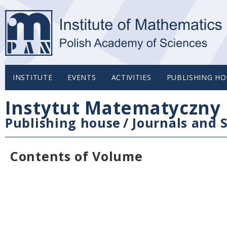
INSTITUTE
EVENTS
ACTIVITIES
PUBLISHING HO
Instytut Matematyczny 
Publishing house
/
Journals and S
Contents of Volume