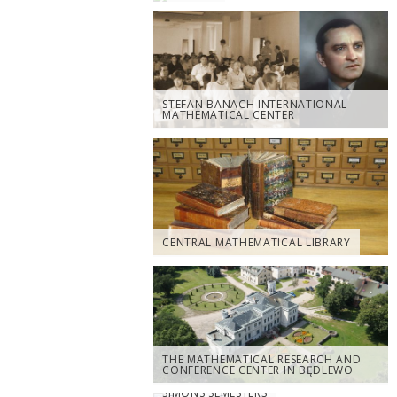
STEFAN BANACH INTERNATIONAL
MATHEMATICAL CENTER
CENTRAL MATHEMATICAL LIBRARY
THE MATHEMATICAL RESEARCH AND
CONFERENCE CENTER IN BĘDLEWO
SIMONS SEMESTERS