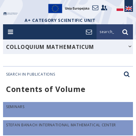
A+ CATEGORY SCIENTIFIC UNIT
search_
COLLOQUIUM MATHEMATICUM
SEARCH IN PUBLICATIONS
Contents of Volume
SEMINARS
STEFAN BANACH INTERNATIONAL MATHEMATICAL CENTER