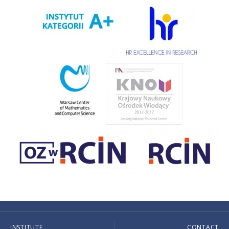
INSTITUTE
CONTACT