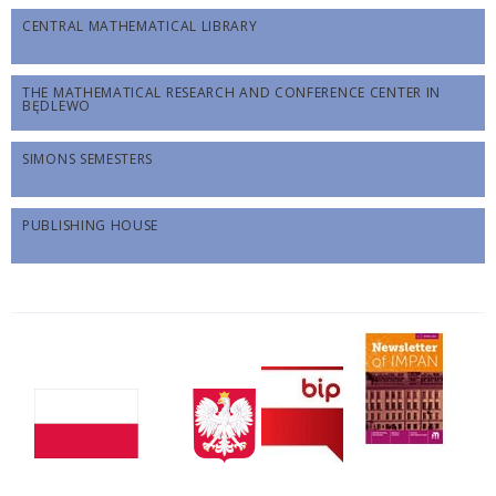
CENTRAL MATHEMATICAL LIBRARY
THE MATHEMATICAL RESEARCH AND CONFERENCE CENTER IN
BĘDLEWO
SIMONS SEMESTERS
PUBLISHING HOUSE