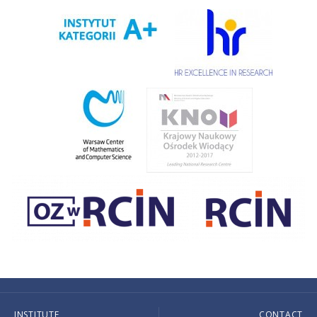
INSTITUTE
CONTACT