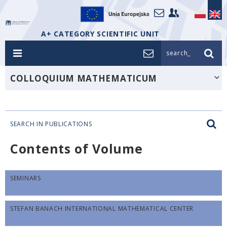
A+ CATEGORY SCIENTIFIC UNIT
search_
COLLOQUIUM MATHEMATICUM
SEARCH IN PUBLICATIONS
Contents of Volume
SEMINARS
STEFAN BANACH INTERNATIONAL MATHEMATICAL CENTER