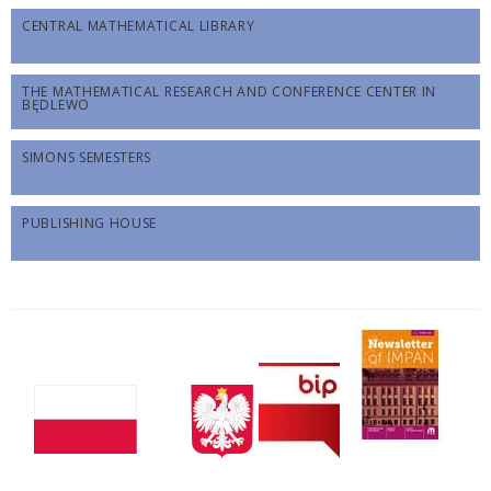
CENTRAL MATHEMATICAL LIBRARY
THE MATHEMATICAL RESEARCH AND CONFERENCE CENTER IN
BĘDLEWO
SIMONS SEMESTERS
PUBLISHING HOUSE