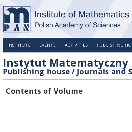
INSTITUTE
EVENTS
ACTIVITIES
PUBLISHING HO
Instytut Matematyczny 
Publishing house
/
Journals and S
Contents of Volume