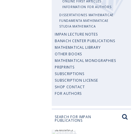
ONLINE FIRST ARTICLES
INFORMATION FOR AUTHORS
DISSERTATIONES MATHEMATICAE
FUNDAMENTA MATHEMATICAE
STUDIA MATHEMATICA
IMPAN LECTURE NOTES
BANACH CENTER PUBLICATIONS
MATHEMATICAL LIBRARY
OTHER BOOKS
MATHEMATICAL MONOGRAPHIES
PREPRINTS
SUBSCRIPTIONS
SUBSCRIPTION LICENSE
SHOP CONTACT
FOR AUTHORS
SEARCH FOR IMPAN
PUBLICATIONS
SEMINARS