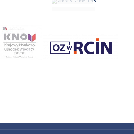
PUBLISHING HOUSE