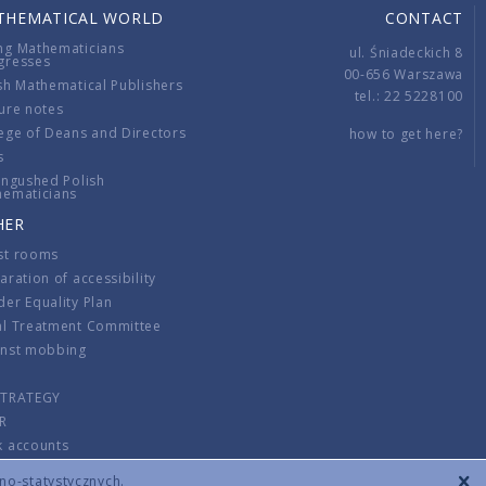
THEMATICAL WORLD
CONTACT
ng Mathematicians
ul. Śniadeckich 8
gresses
00-656 Warszawa
sh Mathematical Publishers
tel.: 22 5228100
ure notes
ege of Deans and Directors
how to get here?
s
ingushed Polish
hematicians
HER
st rooms
aration of accessibility
er Equality Plan
al Treatment Committee
inst mobbing
s
STRATEGY
R
k accounts
lations
zno-statystycznych.