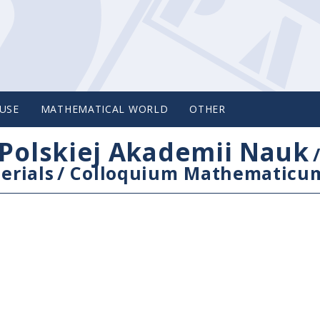
USE
MATHEMATICAL WORLD
OTHER
Polskiej Akademii Nauk
erials
/
Colloquium Mathematicu