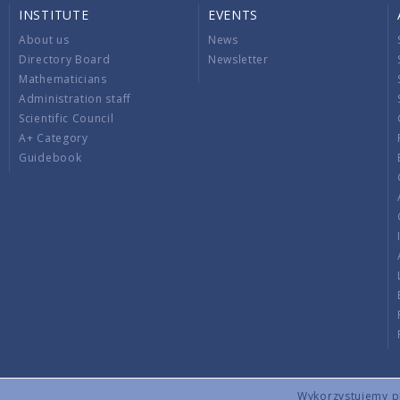
INSTITUTE
EVENTS
About us
News
Directory Board
Newsletter
Mathematicians
Administration staff
Scientific Council
A+ Category
Guidebook
Wykorzystujemy pli