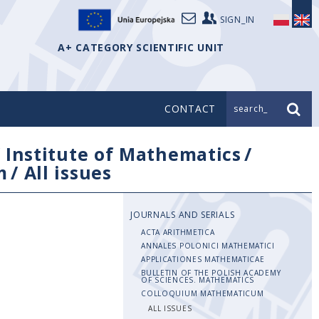
SIGN_IN
A+ CATEGORY SCIENTIFIC UNIT
CONTACT
search_
/
Institute of Mathematics
/
m
/
All issues
JOURNALS AND SERIALS
ACTA ARITHMETICA
ANNALES POLONICI MATHEMATICI
APPLICATIONES MATHEMATICAE
BULLETIN OF THE POLISH ACADEMY
OF SCIENCES. MATHEMATICS
COLLOQUIUM MATHEMATICUM
ALL ISSUES