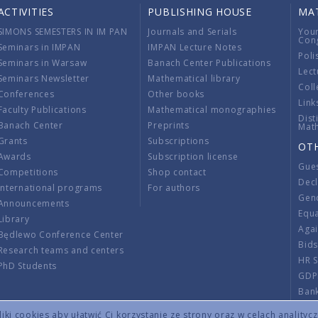
ACTIVITIES
PUBLISHING HOUSE
MA
SIMONS SEMESTERS IN IM PAN
Journals and Serials
You
Con
Seminars in IMPAN
IMPAN Lecture Notes
Poli
Seminars in Warsaw
Banach Center Publications
Lect
Seminars Newsletter
Mathematical library
Coll
Conferences
Other books
Link
Faculty Publications
Mathematical monographies
Dist
Banach Center
Preprints
Mat
Grants
Subscriptions
OT
Awards
Subscription license
Gue
Competitions
Shop contact
Decl
International programs
For authors
Gend
Announcements
Equ
Library
Aga
Będlewo Conference Center
Bid
Research teams and centers
HR 
PhD Students
GDP
Ban
Regu
ki cookies aby ułatwić Ci korzystanie ze strony oraz w celach analityc