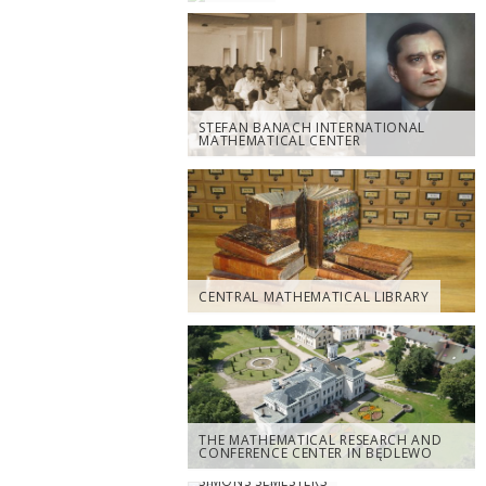
STEFAN BANACH INTERNATIONAL
MATHEMATICAL CENTER
CENTRAL MATHEMATICAL LIBRARY
THE MATHEMATICAL RESEARCH AND
CONFERENCE CENTER IN BĘDLEWO
SIMONS SEMESTERS