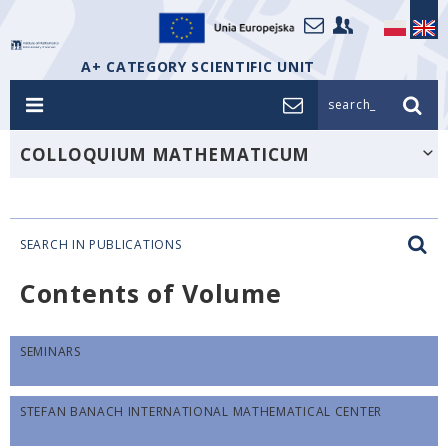
A+ CATEGORY SCIENTIFIC UNIT
search_
COLLOQUIUM MATHEMATICUM
SEARCH IN PUBLICATIONS
Contents of Volume
SEMINARS
STEFAN BANACH INTERNATIONAL MATHEMATICAL CENTER