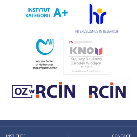
INSTITUTE
CONTACT