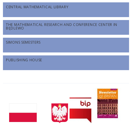
CENTRAL MATHEMATICAL LIBRARY
THE MATHEMATICAL RESEARCH AND CONFERENCE CENTER IN
BĘDLEWO
SIMONS SEMESTERS
PUBLISHING HOUSE