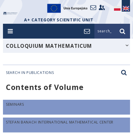
A+ CATEGORY SCIENTIFIC UNIT
search_
COLLOQUIUM MATHEMATICUM
SEARCH IN PUBLICATIONS
Contents of Volume
SEMINARS
STEFAN BANACH INTERNATIONAL MATHEMATICAL CENTER