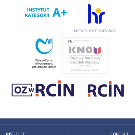
INSTITUTE
CONTACT