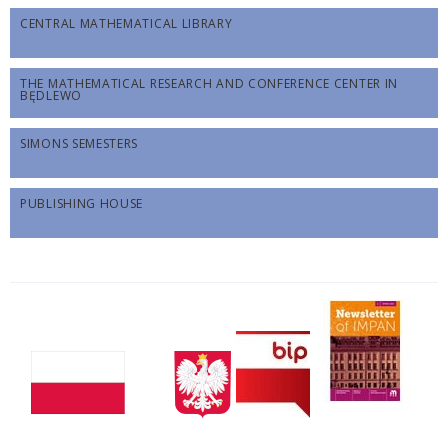
CENTRAL MATHEMATICAL LIBRARY
THE MATHEMATICAL RESEARCH AND CONFERENCE CENTER IN
BĘDLEWO
SIMONS SEMESTERS
PUBLISHING HOUSE