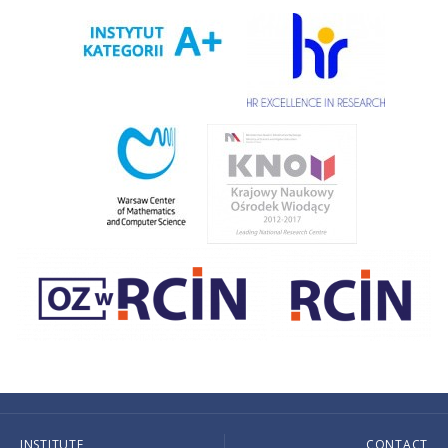
INSTITUTE
CONTACT