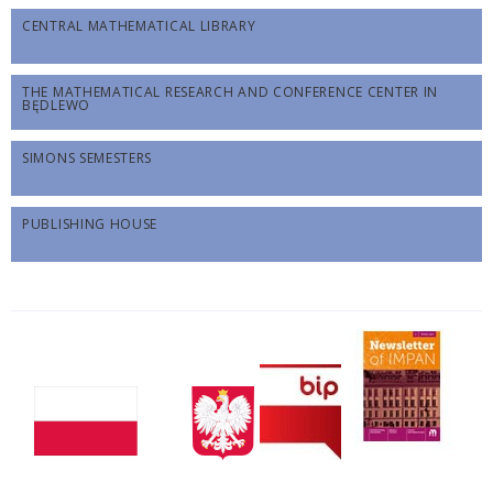
CENTRAL MATHEMATICAL LIBRARY
THE MATHEMATICAL RESEARCH AND CONFERENCE CENTER IN
BĘDLEWO
SIMONS SEMESTERS
PUBLISHING HOUSE