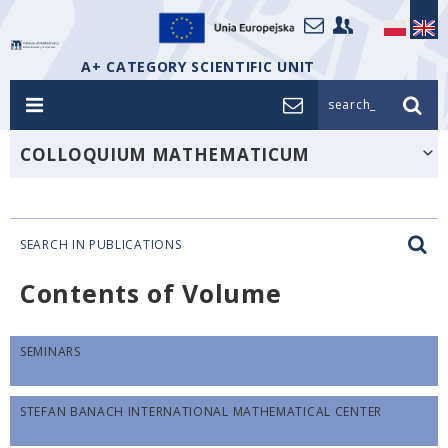
A+ CATEGORY SCIENTIFIC UNIT
search_
COLLOQUIUM MATHEMATICUM
SEARCH IN PUBLICATIONS
Contents of Volume
SEMINARS
STEFAN BANACH INTERNATIONAL MATHEMATICAL CENTER