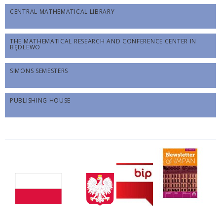
CENTRAL MATHEMATICAL LIBRARY
THE MATHEMATICAL RESEARCH AND CONFERENCE CENTER IN
BĘDLEWO
SIMONS SEMESTERS
PUBLISHING HOUSE