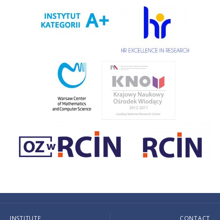
INSTITUTE
CONTACT