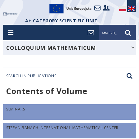
A+ CATEGORY SCIENTIFIC UNIT
search_
COLLOQUIUM MATHEMATICUM
SEARCH IN PUBLICATIONS
Contents of Volume
SEMINARS
STEFAN BANACH INTERNATIONAL MATHEMATICAL CENTER