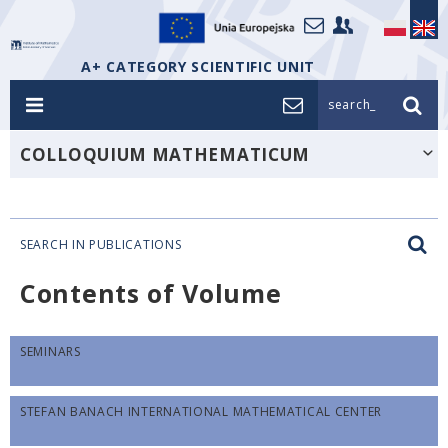
A+ CATEGORY SCIENTIFIC UNIT
search_
COLLOQUIUM MATHEMATICUM
SEARCH IN PUBLICATIONS
Contents of Volume
SEMINARS
STEFAN BANACH INTERNATIONAL MATHEMATICAL CENTER