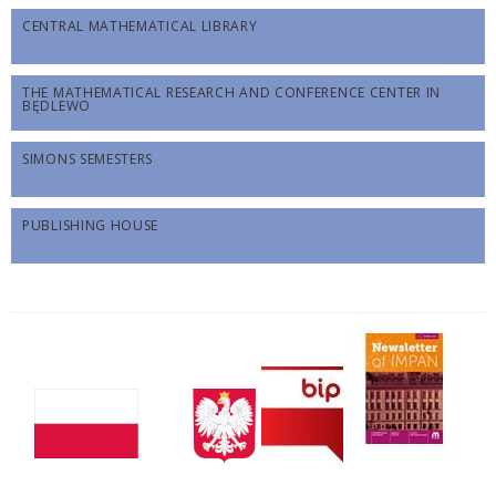
CENTRAL MATHEMATICAL LIBRARY
THE MATHEMATICAL RESEARCH AND CONFERENCE CENTER IN
BĘDLEWO
SIMONS SEMESTERS
PUBLISHING HOUSE