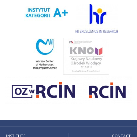
INSTITUTE
CONTACT