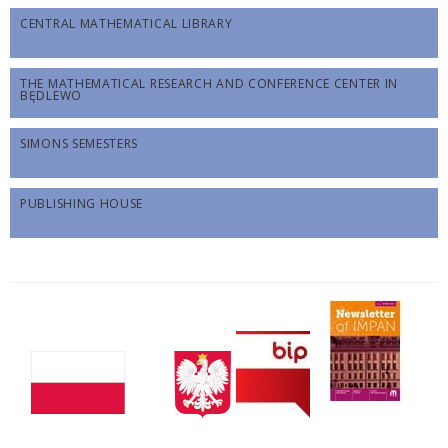
CENTRAL MATHEMATICAL LIBRARY
THE MATHEMATICAL RESEARCH AND CONFERENCE CENTER IN
BĘDLEWO
SIMONS SEMESTERS
PUBLISHING HOUSE