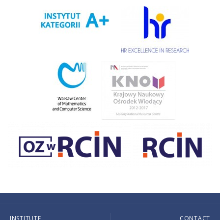
INSTITUTE
CONTACT