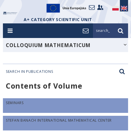
A+ CATEGORY SCIENTIFIC UNIT
search_
COLLOQUIUM MATHEMATICUM
SEARCH IN PUBLICATIONS
Contents of Volume
SEMINARS
STEFAN BANACH INTERNATIONAL MATHEMATICAL CENTER