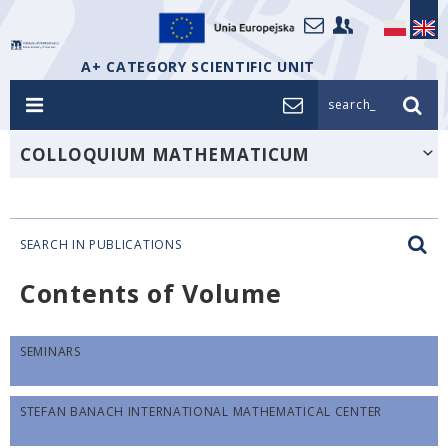
A+ CATEGORY SCIENTIFIC UNIT
search_
COLLOQUIUM MATHEMATICUM
SEARCH IN PUBLICATIONS
Contents of Volume
SEMINARS
STEFAN BANACH INTERNATIONAL MATHEMATICAL CENTER