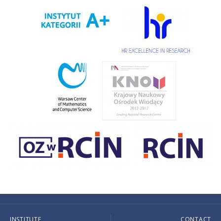
INSTITUTE
CONTACT