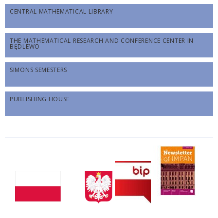
CENTRAL MATHEMATICAL LIBRARY
THE MATHEMATICAL RESEARCH AND CONFERENCE CENTER IN
BĘDLEWO
SIMONS SEMESTERS
PUBLISHING HOUSE