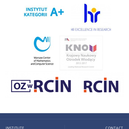
INSTITUTE
CONTACT