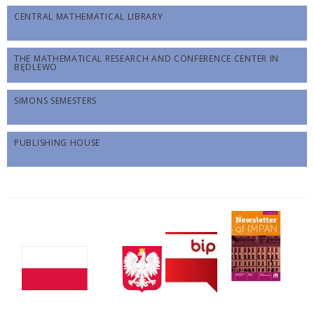
CENTRAL MATHEMATICAL LIBRARY
THE MATHEMATICAL RESEARCH AND CONFERENCE CENTER IN
BĘDLEWO
SIMONS SEMESTERS
PUBLISHING HOUSE