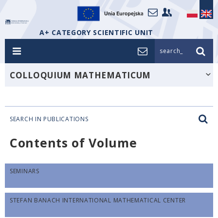
A+ CATEGORY SCIENTIFIC UNIT
search_
COLLOQUIUM MATHEMATICUM
SEARCH IN PUBLICATIONS
Contents of Volume
SEMINARS
STEFAN BANACH INTERNATIONAL MATHEMATICAL CENTER