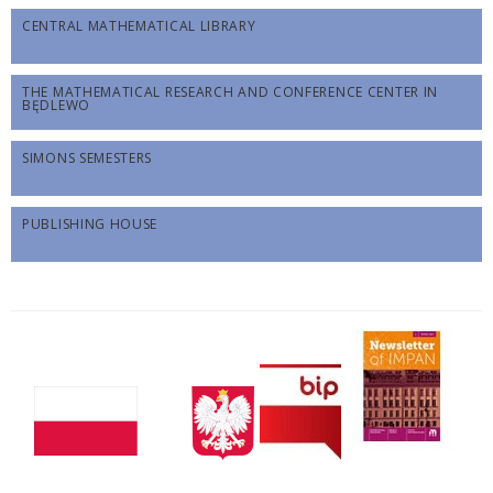
CENTRAL MATHEMATICAL LIBRARY
THE MATHEMATICAL RESEARCH AND CONFERENCE CENTER IN
BĘDLEWO
SIMONS SEMESTERS
PUBLISHING HOUSE