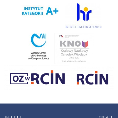
INSTITUTE
CONTACT