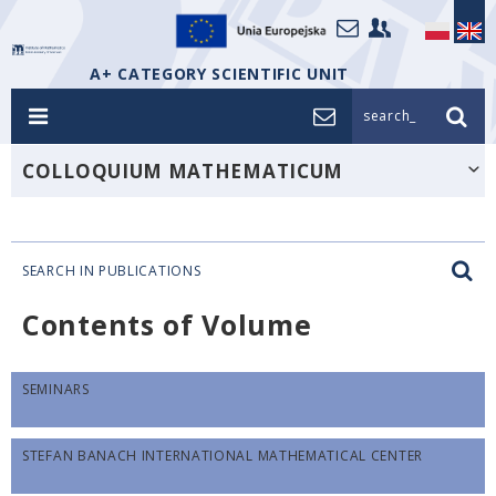
A+ CATEGORY SCIENTIFIC UNIT
search_
COLLOQUIUM MATHEMATICUM
SEARCH IN PUBLICATIONS
Contents of Volume
SEMINARS
STEFAN BANACH INTERNATIONAL MATHEMATICAL CENTER