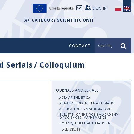
SIGN_IN
A+ CATEGORY SCIENTIFIC UNIT
CONTACT
search_
d Serials
/
Colloquium
JOURNALS AND SERIALS
ACTA ARITHMETICA
ANNALES POLONICI MATHEMATICI
APPLICATIONES MATHEMATICAE
BULLETIN OF THE POLISH ACADEMY
OF SCIENCES. MATHEMATICS
COLLOQUIUM MATHEMATICUM
ALL ISSUES