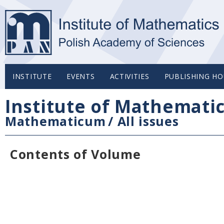
INSTITUTE
EVENTS
ACTIVITIES
PUBLISHING HO
Institute of Mathemati
Mathematicum
/
All issues
Contents of Volume