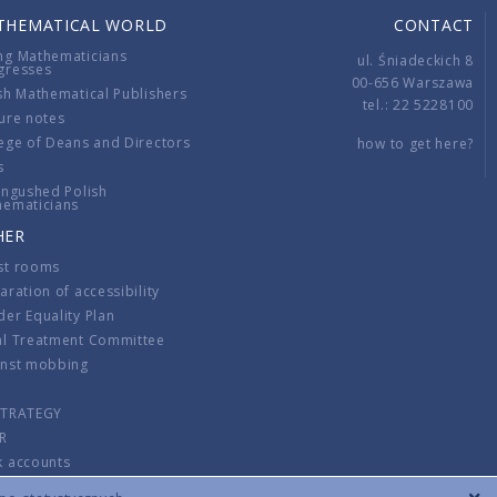
THEMATICAL WORLD
CONTACT
ng Mathematicians
ul. Śniadeckich 8
gresses
00-656 Warszawa
sh Mathematical Publishers
tel.: 22 5228100
ure notes
ege of Deans and Directors
how to get here?
s
ingushed Polish
hematicians
HER
st rooms
aration of accessibility
er Equality Plan
al Treatment Committee
inst mobbing
s
STRATEGY
R
k accounts
lations