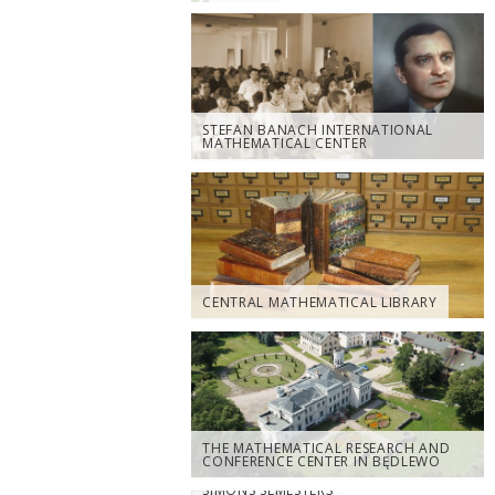
STEFAN BANACH INTERNATIONAL
MATHEMATICAL CENTER
CENTRAL MATHEMATICAL LIBRARY
THE MATHEMATICAL RESEARCH AND
CONFERENCE CENTER IN BĘDLEWO
SIMONS SEMESTERS