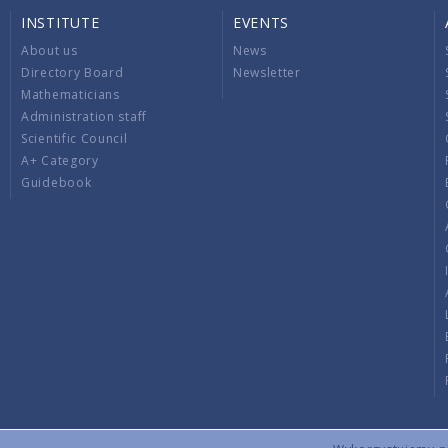
INSTITUTE
EVENTS
About us
News
Directory Board
Newsletter
Mathematicians
Administration staff
Scientific Council
A+ Category
Guidebook