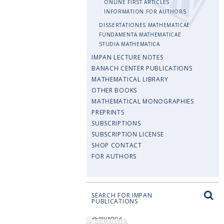
ONLINE FIRST ARTICLES
INFORMATION FOR AUTHORS
DISSERTATIONES MATHEMATICAE
FUNDAMENTA MATHEMATICAE
STUDIA MATHEMATICA
IMPAN LECTURE NOTES
BANACH CENTER PUBLICATIONS
MATHEMATICAL LIBRARY
OTHER BOOKS
MATHEMATICAL MONOGRAPHIES
PREPRINTS
SUBSCRIPTIONS
SUBSCRIPTION LICENSE
SHOP CONTACT
FOR AUTHORS
SEARCH FOR IMPAN
PUBLICATIONS
SEMINARS