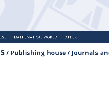
USE
MATHEMATICAL WORLD
OTHER
cs
/
Publishing house
/
Journals an