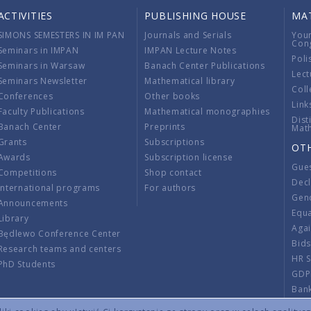
ACTIVITIES
PUBLISHING HOUSE
MA
SIMONS SEMESTERS IN IM PAN
Journals and Serials
You
Con
Seminars in IMPAN
IMPAN Lecture Notes
Poli
Seminars in Warsaw
Banach Center Publications
Lect
Seminars Newsletter
Mathematical library
Coll
Conferences
Other books
Link
Faculty Publications
Mathematical monographies
Dist
Banach Center
Preprints
Mat
Grants
Subscriptions
OT
Awards
Subscription license
Gue
Competitions
Shop contact
Decl
International programs
For authors
Gend
Announcements
Equ
Library
Aga
Będlewo Conference Center
Bid
Research teams and centers
HR 
PhD Students
GDP
Ban
Regu