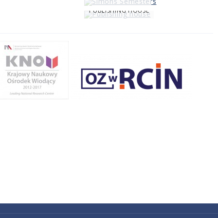
PUBLISHING HOUSE