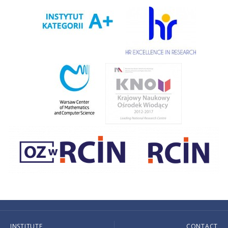
INSTITUTE
CONTACT