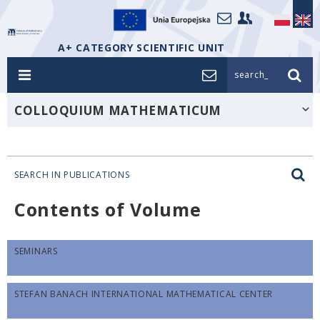
A+ CATEGORY SCIENTIFIC UNIT
search_
COLLOQUIUM MATHEMATICUM
SEARCH IN PUBLICATIONS
Contents of Volume
SEMINARS
STEFAN BANACH INTERNATIONAL MATHEMATICAL CENTER