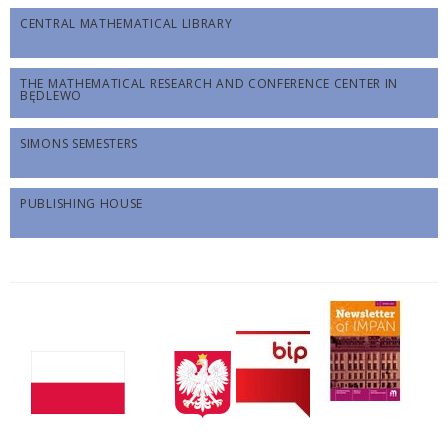
CENTRAL MATHEMATICAL LIBRARY
THE MATHEMATICAL RESEARCH AND CONFERENCE CENTER IN
BĘDLEWO
SIMONS SEMESTERS
PUBLISHING HOUSE