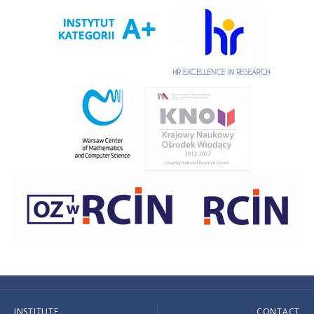
INSTITUTE
CONTACT