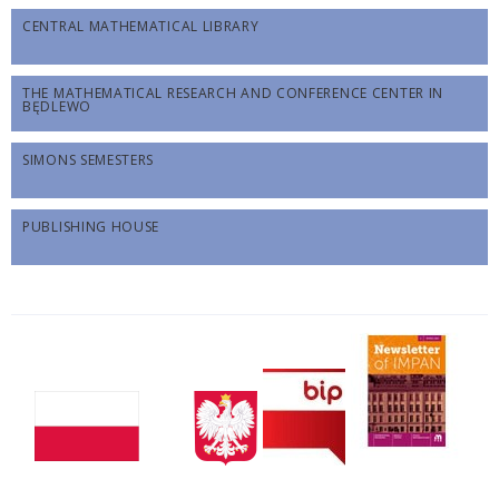
CENTRAL MATHEMATICAL LIBRARY
THE MATHEMATICAL RESEARCH AND CONFERENCE CENTER IN
BĘDLEWO
SIMONS SEMESTERS
PUBLISHING HOUSE