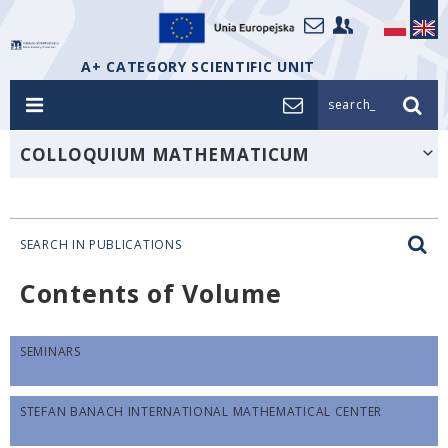
A+ CATEGORY SCIENTIFIC UNIT
search_
COLLOQUIUM MATHEMATICUM
SEARCH IN PUBLICATIONS
Contents of Volume
SEMINARS
STEFAN BANACH INTERNATIONAL MATHEMATICAL CENTER