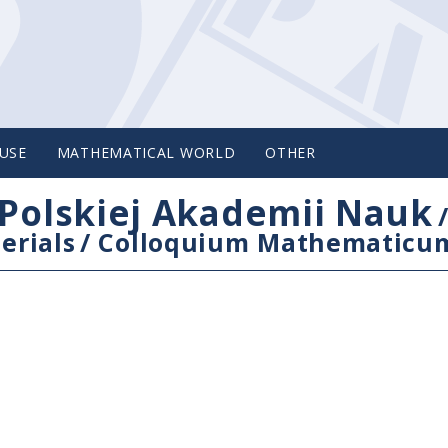
USE
MATHEMATICAL WORLD
OTHER
Polskiej Akademii Nauk
erials
/
Colloquium Mathematicu