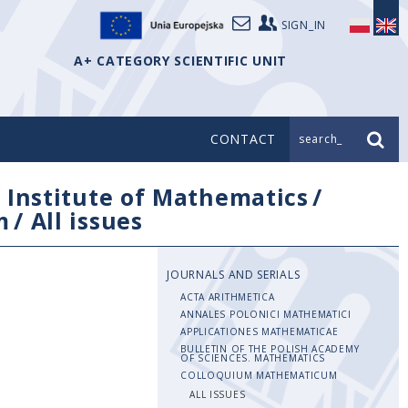
SIGN_IN
A+ CATEGORY SCIENTIFIC UNIT
CONTACT
search_
/
Institute of Mathematics
/
m
/
All issues
JOURNALS AND SERIALS
ACTA ARITHMETICA
ANNALES POLONICI MATHEMATICI
APPLICATIONES MATHEMATICAE
BULLETIN OF THE POLISH ACADEMY
OF SCIENCES. MATHEMATICS
COLLOQUIUM MATHEMATICUM
ALL ISSUES