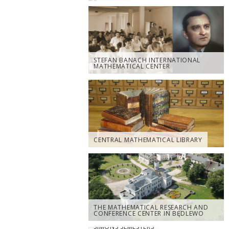
STEFAN BANACH INTERNATIONAL
MATHEMATICAL CENTER
CENTRAL MATHEMATICAL LIBRARY
THE MATHEMATICAL RESEARCH AND
CONFERENCE CENTER IN BĘDLEWO
SIMONS SEMESTERS