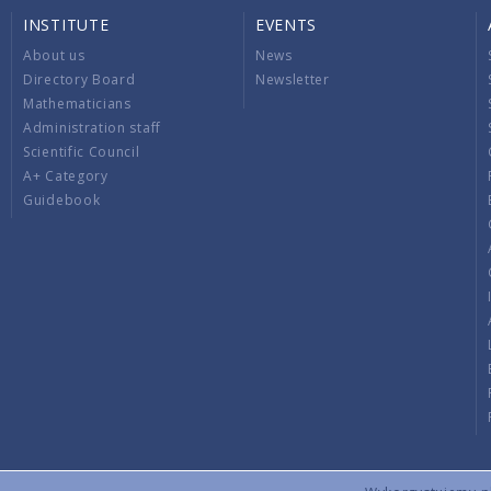
INSTITUTE
EVENTS
About us
News
Directory Board
Newsletter
Mathematicians
Administration staff
Scientific Council
A+ Category
Guidebook