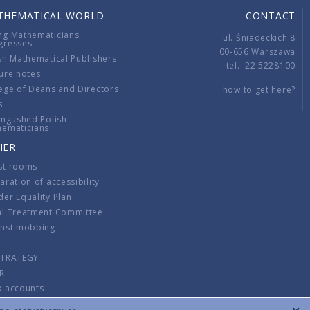
THEMATICAL WORLD
CONTACT
ng Mathematicians
ul. Śniadeckich 8
gresses
00-656 Warszawa
sh Mathematical Publishers
tel.: 22 5228100
ure notes
ege of Deans and Directors
how to get here?
s
ingushed Polish
hematicians
HER
st rooms
aration of accessibility
er Equality Plan
al Treatment Committee
inst mobbing
s
STRATEGY
R
k accounts
lations