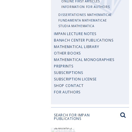
ONLINE FIRST ARTICLES
INFORMATION FOR AUTHORS
DISSERTATIONES MATHEMATICAE
FUNDAMENTA MATHEMATICAE
STUDIA MATHEMATICA
IMPAN LECTURE NOTES
BANACH CENTER PUBLICATIONS
MATHEMATICAL LIBRARY
OTHER BOOKS
MATHEMATICAL MONOGRAPHIES
PREPRINTS
SUBSCRIPTIONS
SUBSCRIPTION LICENSE
SHOP CONTACT
FOR AUTHORS
SEARCH FOR IMPAN
PUBLICATIONS
SEMINARS