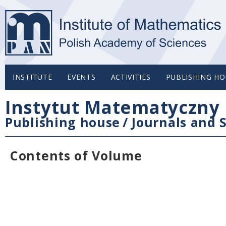
INSTITUTE
EVENTS
ACTIVITIES
PUBLISHING HO
Instytut Matematyczny 
Publishing house
/
Journals and S
Contents of Volume