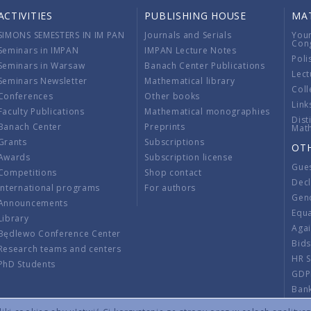
ACTIVITIES
PUBLISHING HOUSE
MA
SIMONS SEMESTERS IN IM PAN
Journals and Serials
You
Con
Seminars in IMPAN
IMPAN Lecture Notes
Poli
Seminars in Warsaw
Banach Center Publications
Lect
Seminars Newsletter
Mathematical library
Coll
Conferences
Other books
Link
Faculty Publications
Mathematical monographies
Dist
Banach Center
Preprints
Mat
Grants
Subscriptions
OT
Awards
Subscription license
Gue
Competitions
Shop contact
Decl
International programs
For authors
Gend
Announcements
Equ
Library
Aga
Będlewo Conference Center
Bid
Research teams and centers
HR 
PhD Students
GDP
Ban
Regu