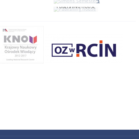
PUBLISHING HOUSE