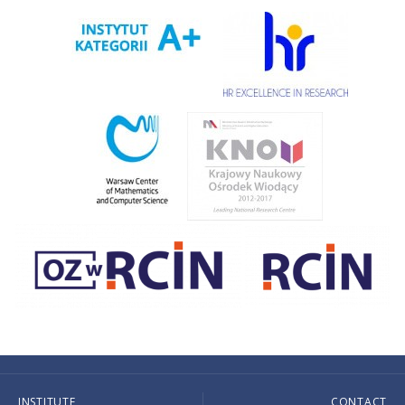
INSTITUTE
CONTACT