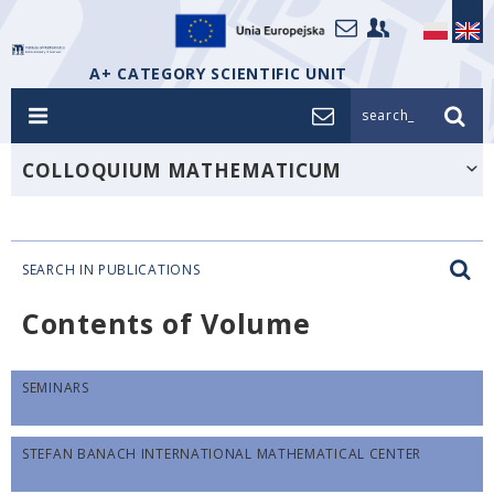
A+ CATEGORY SCIENTIFIC UNIT
search_
COLLOQUIUM MATHEMATICUM
SEARCH IN PUBLICATIONS
Contents of Volume
SEMINARS
STEFAN BANACH INTERNATIONAL MATHEMATICAL CENTER