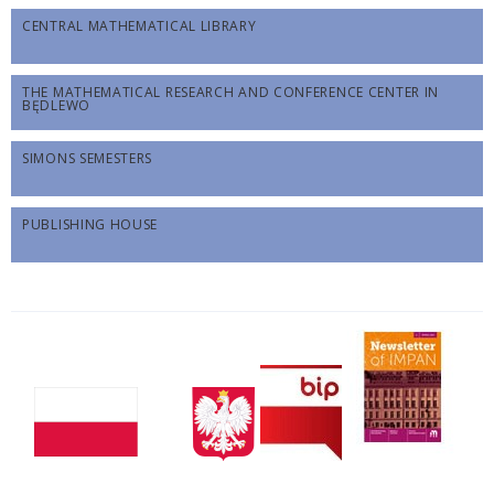
CENTRAL MATHEMATICAL LIBRARY
THE MATHEMATICAL RESEARCH AND CONFERENCE CENTER IN
BĘDLEWO
SIMONS SEMESTERS
PUBLISHING HOUSE