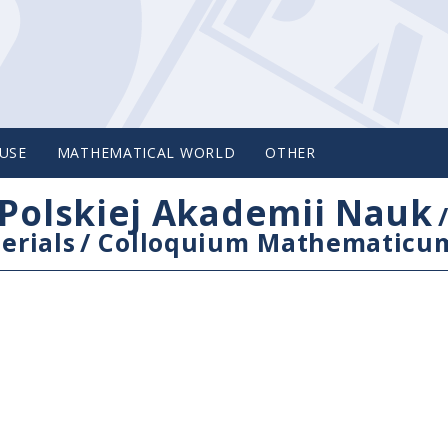
USE
MATHEMATICAL WORLD
OTHER
Polskiej Akademii Nauk
erials
/
Colloquium Mathematicu