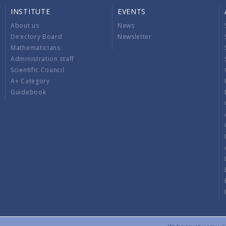
INSTITUTE
EVENTS
About us
News
Directory Board
Newsletter
Mathematicians
Administration staff
Scientific Council
A+ Category
Guidebook