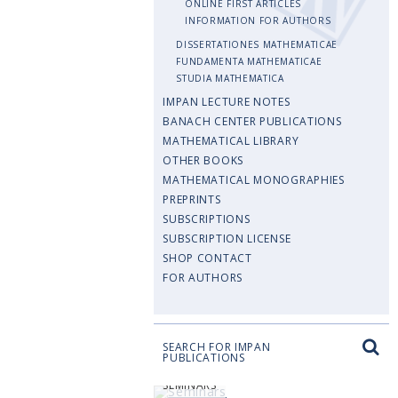
ONLINE FIRST ARTICLES
INFORMATION FOR AUTHORS
DISSERTATIONES MATHEMATICAE
FUNDAMENTA MATHEMATICAE
STUDIA MATHEMATICA
IMPAN LECTURE NOTES
BANACH CENTER PUBLICATIONS
MATHEMATICAL LIBRARY
OTHER BOOKS
MATHEMATICAL MONOGRAPHIES
PREPRINTS
SUBSCRIPTIONS
SUBSCRIPTION LICENSE
SHOP CONTACT
FOR AUTHORS
SEARCH FOR IMPAN
PUBLICATIONS
SEMINARS