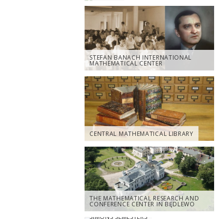
STEFAN BANACH INTERNATIONAL
MATHEMATICAL CENTER
CENTRAL MATHEMATICAL LIBRARY
THE MATHEMATICAL RESEARCH AND
CONFERENCE CENTER IN BĘDLEWO
SIMONS SEMESTERS