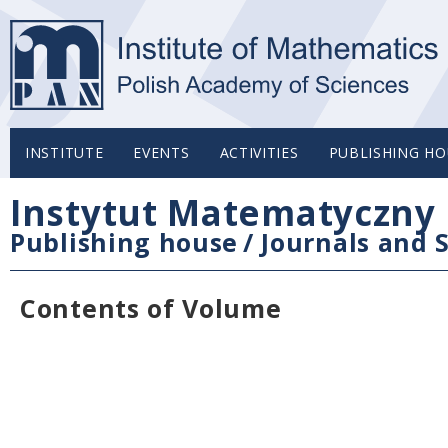
INSTITUTE
EVENTS
ACTIVITIES
PUBLISHING HO
Instytut Matematyczny 
Publishing house
/
Journals and S
Contents of Volume