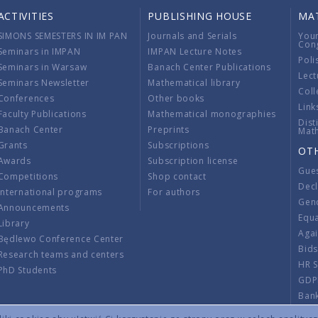
ACTIVITIES
PUBLISHING HOUSE
MA
SIMONS SEMESTERS IN IM PAN
Journals and Serials
You
Con
Seminars in IMPAN
IMPAN Lecture Notes
Poli
Seminars in Warsaw
Banach Center Publications
Lect
Seminars Newsletter
Mathematical library
Coll
Conferences
Other books
Link
Faculty Publications
Mathematical monographies
Dist
Banach Center
Preprints
Mat
Grants
Subscriptions
OT
Awards
Subscription license
Gue
Competitions
Shop contact
Decl
International programs
For authors
Gend
Announcements
Equ
Library
Aga
Będlewo Conference Center
Bid
Research teams and centers
HR 
PhD Students
GDP
Ban
Regu