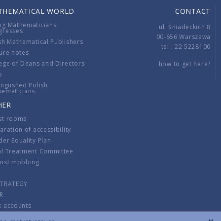
THEMATICAL WORLD
CONTACT
ng Mathematicians
ul. Śniadeckich 8
gresses
00-656 Warszawa
sh Mathematical Publishers
tel.: 22 5228100
ure notes
ege of Deans and Directors
how to get here?
s
ingushed Polish
hematicians
HER
st rooms
aration of accessibility
er Equality Plan
al Treatment Committee
inst mobbing
s
STRATEGY
R
k accounts
lations