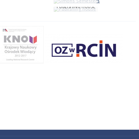
PUBLISHING HOUSE