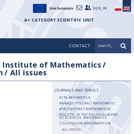
SIGN_IN
A+ CATEGORY SCIENTIFIC UNIT
CONTACT
search_
/
Institute of Mathematics
/
m
/
All issues
JOURNALS AND SERIALS
ACTA ARITHMETICA
ANNALES POLONICI MATHEMATICI
APPLICATIONES MATHEMATICAE
BULLETIN OF THE POLISH ACADEMY
OF SCIENCES. MATHEMATICS
COLLOQUIUM MATHEMATICUM
ALL ISSUES