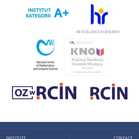
INSTITUTE
CONTACT