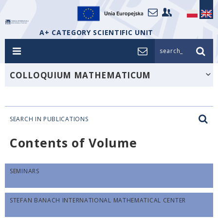
A+ CATEGORY SCIENTIFIC UNIT
search_
COLLOQUIUM MATHEMATICUM
SEARCH IN PUBLICATIONS
Contents of Volume
SEMINARS
STEFAN BANACH INTERNATIONAL MATHEMATICAL CENTER