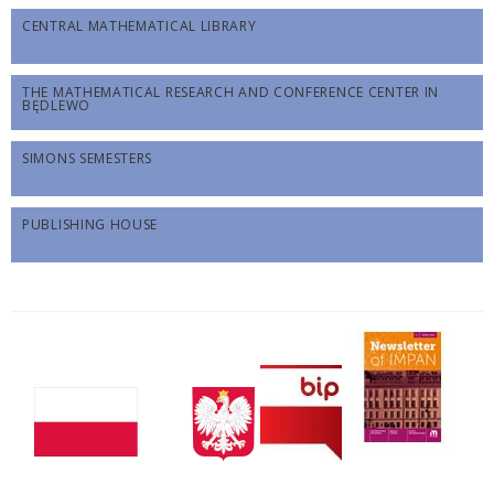
CENTRAL MATHEMATICAL LIBRARY
THE MATHEMATICAL RESEARCH AND CONFERENCE CENTER IN
BĘDLEWO
SIMONS SEMESTERS
PUBLISHING HOUSE