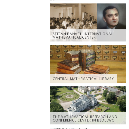
STEFAN BANACH INTERNATIONAL
MATHEMATICAL CENTER
CENTRAL MATHEMATICAL LIBRARY
THE MATHEMATICAL RESEARCH AND
CONFERENCE CENTER IN BĘDLEWO
SIMONS SEMESTERS