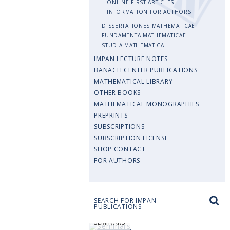
ONLINE FIRST ARTICLES
INFORMATION FOR AUTHORS
DISSERTATIONES MATHEMATICAE
FUNDAMENTA MATHEMATICAE
STUDIA MATHEMATICA
IMPAN LECTURE NOTES
BANACH CENTER PUBLICATIONS
MATHEMATICAL LIBRARY
OTHER BOOKS
MATHEMATICAL MONOGRAPHIES
PREPRINTS
SUBSCRIPTIONS
SUBSCRIPTION LICENSE
SHOP CONTACT
FOR AUTHORS
SEARCH FOR IMPAN
PUBLICATIONS
SEMINARS