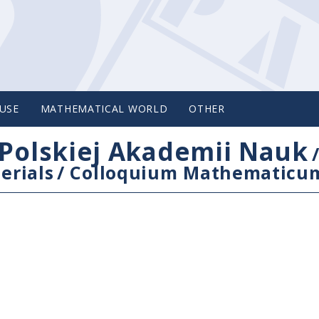
USE
MATHEMATICAL WORLD
OTHER
Polskiej Akademii Nauk
erials
/
Colloquium Mathematicu