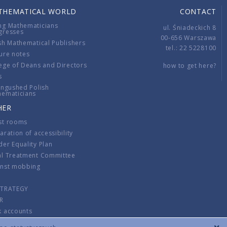
THEMATICAL WORLD
CONTACT
ng Mathematicians
ul. Śniadeckich 8
gresses
00-656 Warszawa
sh Mathematical Publishers
tel.: 22 5228100
ure notes
ege of Deans and Directors
how to get here?
s
ingushed Polish
hematicians
HER
st rooms
aration of accessibility
er Equality Plan
al Treatment Committee
inst mobbing
s
STRATEGY
R
k accounts
lations