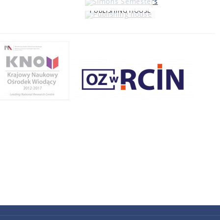
PUBLISHING HOUSE