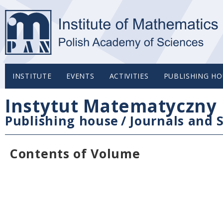
INSTITUTE
EVENTS
ACTIVITIES
PUBLISHING HO
Instytut Matematyczny 
Publishing house
/
Journals and S
Contents of Volume