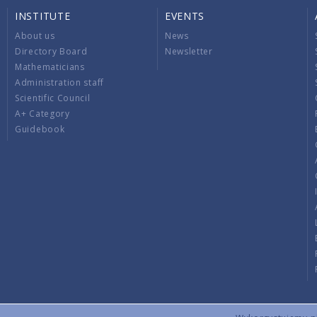
INSTITUTE
EVENTS
About us
News
Directory Board
Newsletter
Mathematicians
Administration staff
Scientific Council
A+ Category
Guidebook