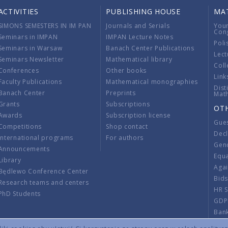
ACTIVITIES
PUBLISHING HOUSE
MA
SIMONS SEMESTERS IN IM PAN
Journals and Serials
You
Con
Seminars in IMPAN
IMPAN Lecture Notes
Poli
Seminars in Warsaw
Banach Center Publications
Lect
Seminars Newsletter
Mathematical library
Coll
Conferences
Other books
Link
Faculty Publications
Mathematical monographies
Dist
Banach Center
Preprints
Mat
Grants
Subscriptions
OT
Awards
Subscription license
Gue
Competitions
Shop contact
Decl
International programs
For authors
Gend
Announcements
Equ
Library
Aga
Będlewo Conference Center
Bid
Research teams and centers
HR 
PhD Students
GDP
Ban
Regu