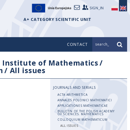
SIGN_IN
A+ CATEGORY SCIENTIFIC UNIT
CONTACT
search_
/
Institute of Mathematics
/
m
/
All issues
JOURNALS AND SERIALS
ACTA ARITHMETICA
ANNALES POLONICI MATHEMATICI
APPLICATIONES MATHEMATICAE
BULLETIN OF THE POLISH ACADEMY
OF SCIENCES. MATHEMATICS
COLLOQUIUM MATHEMATICUM
ALL ISSUES