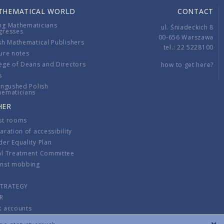
THEMATICAL WORLD
CONTACT
ng Mathematicians
ul. Śniadeckich 8
gresses
00-656 Warszawa
sh Mathematical Publishers
tel.: 22 5228100
ure notes
ege of Deans and Directors
how to get here?
s
ingushed Polish
hematicians
HER
st rooms
aration of accessibility
er Equality Plan
al Treatment Committee
inst mobbing
s
STRATEGY
R
k accounts
lations