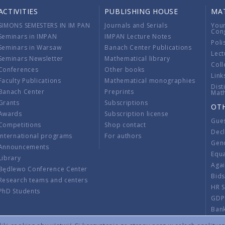
ACTIVITIES
PUBLISHING HOUSE
MA
SIMONS SEMESTERS IN IM PAN
Journals and Serials
You
Con
Seminars in IMPAN
IMPAN Lecture Notes
Poli
Seminars in Warsaw
Banach Center Publications
Lect
Seminars Newsletter
Mathematical library
Coll
Conferences
Other books
Link
Faculty Publications
Mathematical monographies
Dist
Banach Center
Preprints
Mat
Grants
Subscriptions
OT
Awards
Subscription license
Gue
Competitions
Shop contact
Decl
International programs
For authors
Gend
Announcements
Equ
Library
Aga
Będlewo Conference Center
Bid
Research teams and centers
HR 
PhD Students
GDP
Ban
Regu