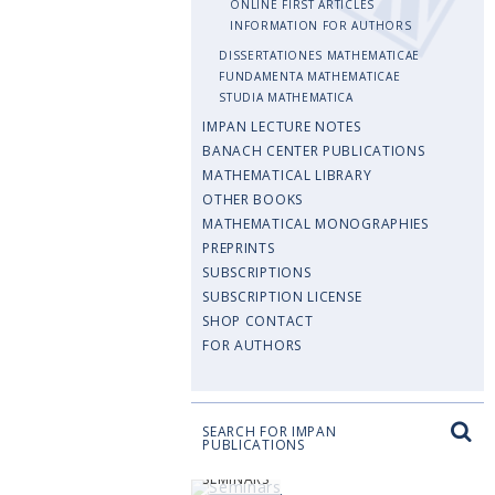
ONLINE FIRST ARTICLES
INFORMATION FOR AUTHORS
DISSERTATIONES MATHEMATICAE
FUNDAMENTA MATHEMATICAE
STUDIA MATHEMATICA
IMPAN LECTURE NOTES
BANACH CENTER PUBLICATIONS
MATHEMATICAL LIBRARY
OTHER BOOKS
MATHEMATICAL MONOGRAPHIES
PREPRINTS
SUBSCRIPTIONS
SUBSCRIPTION LICENSE
SHOP CONTACT
FOR AUTHORS
SEARCH FOR IMPAN
PUBLICATIONS
SEMINARS