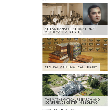
STEFAN BANACH INTERNATIONAL
MATHEMATICAL CENTER
CENTRAL MATHEMATICAL LIBRARY
THE MATHEMATICAL RESEARCH AND
CONFERENCE CENTER IN BĘDLEWO
SIMONS SEMESTERS