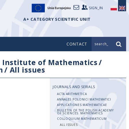
SIGN_IN
A+ CATEGORY SCIENTIFIC UNIT
CONTACT
search_
/
Institute of Mathematics
/
m
/
All issues
JOURNALS AND SERIALS
ACTA ARITHMETICA
ANNALES POLONICI MATHEMATICI
APPLICATIONES MATHEMATICAE
BULLETIN OF THE POLISH ACADEMY
OF SCIENCES. MATHEMATICS
COLLOQUIUM MATHEMATICUM
ALL ISSUES