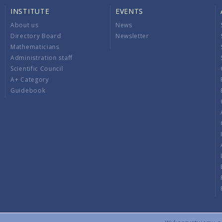
INSTITUTE
EVENTS
About us
News
Directory Board
Newsletter
Mathematicians
Administration staff
Scientific Council
A+ Category
Guidebook