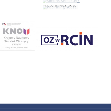
PUBLISHING HOUSE