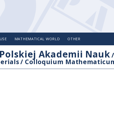
USE
MATHEMATICAL WORLD
OTHER
Polskiej Akademii Nauk
erials
/
Colloquium Mathematicu