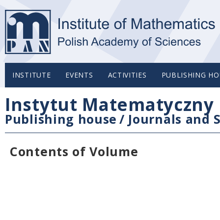
INSTITUTE
EVENTS
ACTIVITIES
PUBLISHING HO
Instytut Matematyczny 
Publishing house
/
Journals and S
Contents of Volume