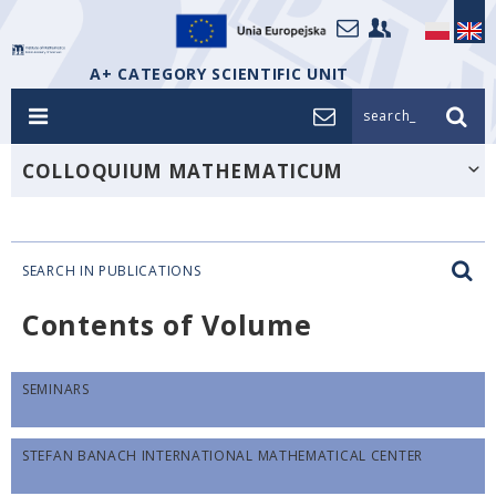
A+ CATEGORY SCIENTIFIC UNIT
search_
COLLOQUIUM MATHEMATICUM
SEARCH IN PUBLICATIONS
Contents of Volume
SEMINARS
STEFAN BANACH INTERNATIONAL MATHEMATICAL CENTER