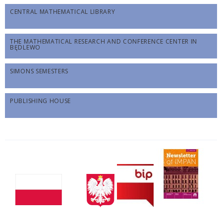
CENTRAL MATHEMATICAL LIBRARY
THE MATHEMATICAL RESEARCH AND CONFERENCE CENTER IN
BĘDLEWO
SIMONS SEMESTERS
PUBLISHING HOUSE