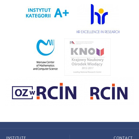
INSTITUTE
CONTACT