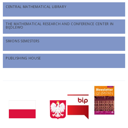
CENTRAL MATHEMATICAL LIBRARY
THE MATHEMATICAL RESEARCH AND CONFERENCE CENTER IN
BĘDLEWO
SIMONS SEMESTERS
PUBLISHING HOUSE