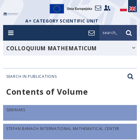
A+ CATEGORY SCIENTIFIC UNIT
search_
COLLOQUIUM MATHEMATICUM
SEARCH IN PUBLICATIONS
Contents of Volume
SEMINARS
STEFAN BANACH INTERNATIONAL MATHEMATICAL CENTER