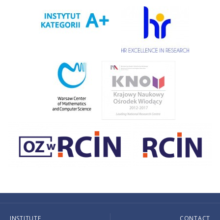
INSTITUTE
CONTACT