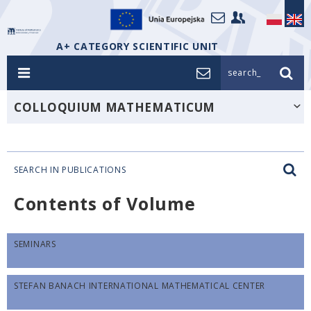
A+ CATEGORY SCIENTIFIC UNIT
search_
COLLOQUIUM MATHEMATICUM
SEARCH IN PUBLICATIONS
Contents of Volume
SEMINARS
STEFAN BANACH INTERNATIONAL MATHEMATICAL CENTER