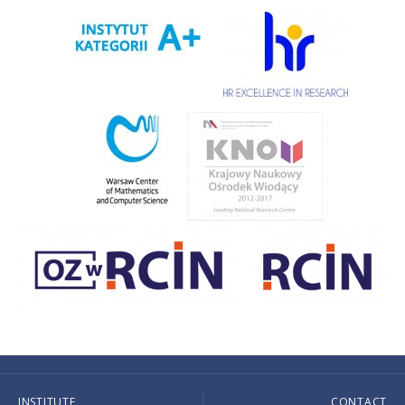
INSTITUTE
CONTACT