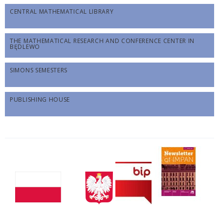
CENTRAL MATHEMATICAL LIBRARY
THE MATHEMATICAL RESEARCH AND CONFERENCE CENTER IN
BĘDLEWO
SIMONS SEMESTERS
PUBLISHING HOUSE