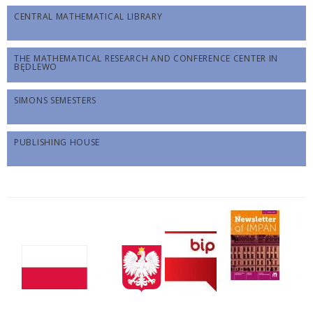
CENTRAL MATHEMATICAL LIBRARY
THE MATHEMATICAL RESEARCH AND CONFERENCE CENTER IN
BĘDLEWO
SIMONS SEMESTERS
PUBLISHING HOUSE