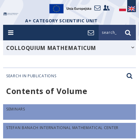
A+ CATEGORY SCIENTIFIC UNIT
search_
COLLOQUIUM MATHEMATICUM
SEARCH IN PUBLICATIONS
Contents of Volume
SEMINARS
STEFAN BANACH INTERNATIONAL MATHEMATICAL CENTER