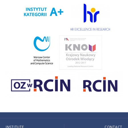
INSTITUTE
CONTACT