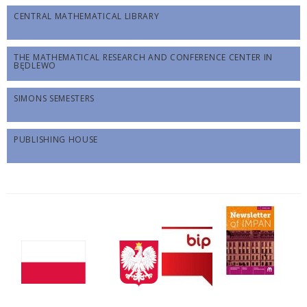
CENTRAL MATHEMATICAL LIBRARY
THE MATHEMATICAL RESEARCH AND CONFERENCE CENTER IN
BĘDLEWO
SIMONS SEMESTERS
PUBLISHING HOUSE