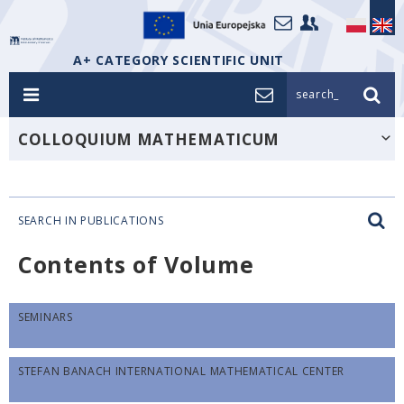
A+ CATEGORY SCIENTIFIC UNIT
search_
COLLOQUIUM MATHEMATICUM
SEARCH IN PUBLICATIONS
Contents of Volume
SEMINARS
STEFAN BANACH INTERNATIONAL MATHEMATICAL CENTER