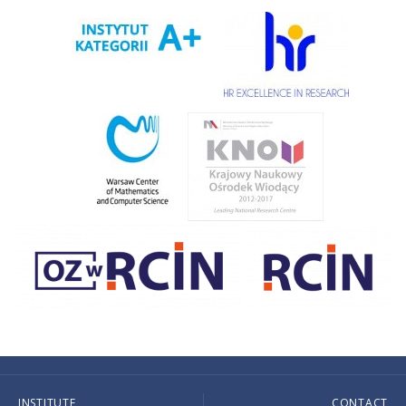
INSTITUTE
CONTACT